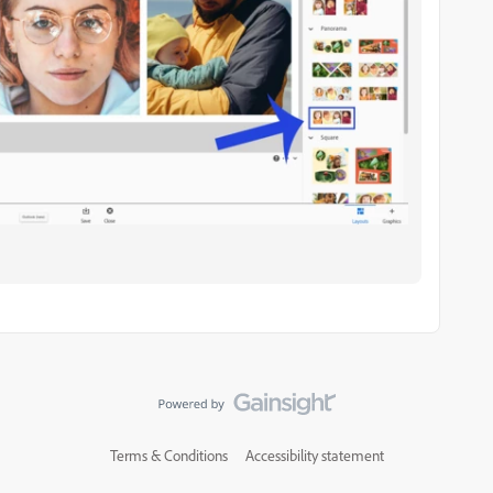
Terms & Conditions
Accessibility statement