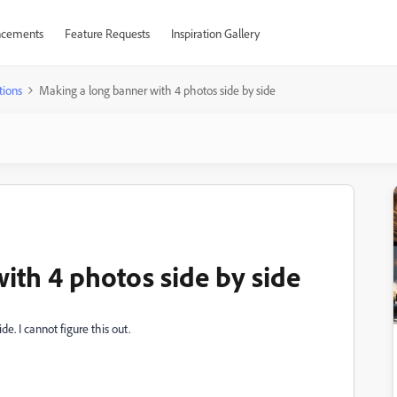
cements
Feature Requests
Inspiration Gallery
tions
Making a long banner with 4 photos side by side
ith 4 photos side by side
e. I cannot figure this out.