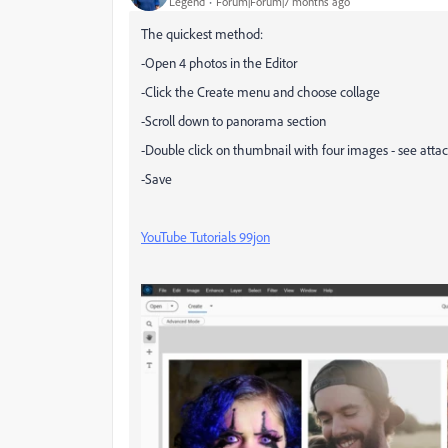
Legend
Forum|Forum|7 months ago
The quickest method:
-Open 4 photos in the Editor
-Click the Create menu and choose collage
-Scroll down to panorama section
-Double click on thumbnail with four images - see att
-Save
YouTube Tutorials 99jon