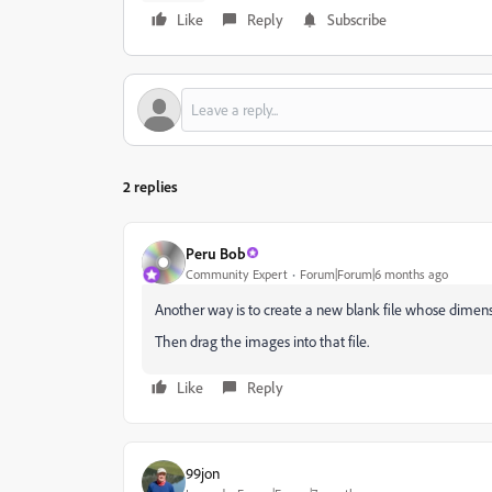
Like
Reply
Subscribe
2 replies
Peru Bob
Community Expert
Forum|Forum|6 months ago
Another way is to create a new blank file whose dimensio
Then drag the images into that file.
Like
Reply
99jon