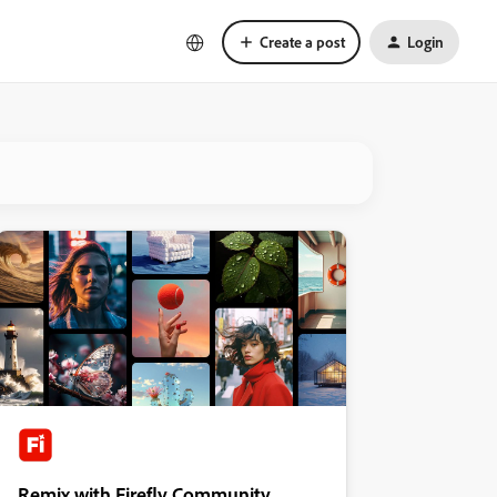
Create a post
Login
Remix with Firefly Community