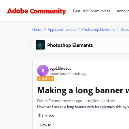
Featured Communities
Announ
Home
App communities
Photoshop Elements
Ques
Photoshop Elements
ragoldthreads
R
Forum|Forum|7 months ago
QUESTION
Making a long banner w
Forum|Forum|7 months ago
2 replies
73 views
How can I make a long banner with four pictures side by sid
Thank You
How to