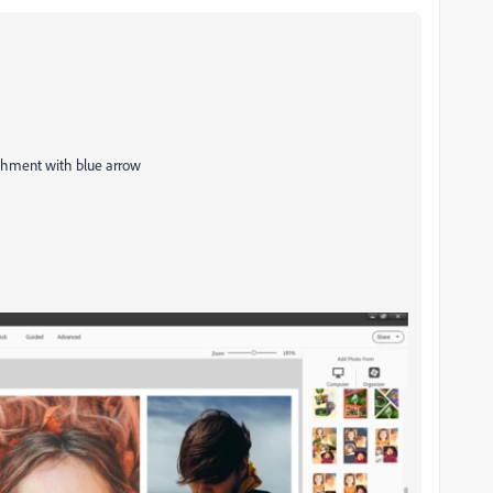
achment with blue arrow