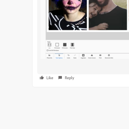
Like
Reply