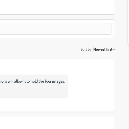
Sort by
:
Newest first
ns will allow it to hold the four images.