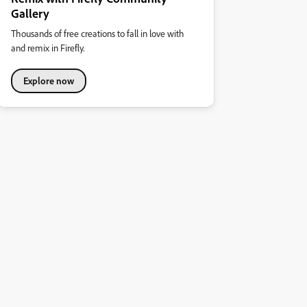
Gallery
Thousands of free creations to fall in love with
and remix in Firefly.
Explore now