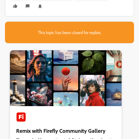
This topic has been closed for replies.
Remix with Firefly Community Gallery