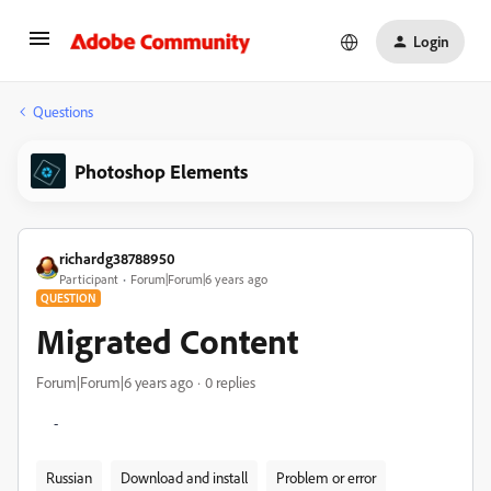
Login
Questions
Photoshop Elements
richardg38788950
Participant
Forum|Forum|6 years ago
QUESTION
Migrated Content
Forum|Forum|6 years ago
0 replies
-
Russian
Download and install
Problem or error