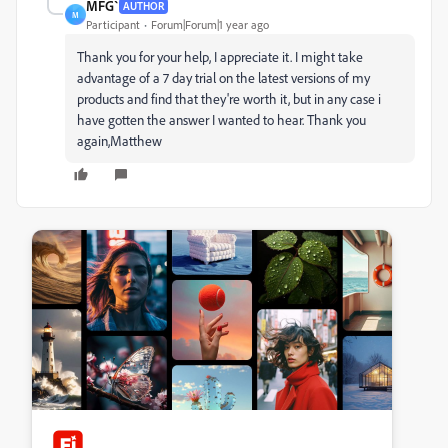
MFG`
AUTHOR
M
Participant
Forum|Forum|1 year ago
Thank you for your help, I appreciate it. I might take
advantage of a 7 day trial on the latest versions of my
products and find that they're worth it, but in any case i
have gotten the answer I wanted to hear. Thank you
again,Matthew