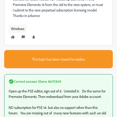
Premiere Elements 14 from the old to the new system, or must
I submit to the new perpetual subscription licensing model.
Thanks in advance
Windows
This topic has been closed for replies.
Correct answer
Glenn 8675309
Open up the PSE editor, sign out of it. Uninstall it. Do the same for
Premeire Elements. Then redownload from your Adobe account.
NO subscription for PSE 14- but also no support other than this
forum. You are missing out of many new features with such an old