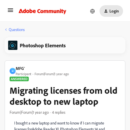
Login
Questions
Photoshop Elements
MFG`
M
Participant
Forum|Forum|1 year ago
ANSWERED
Migrating licenses from old
desktop to new laptop
Forum|Forum|1 year ago
4 replies
I bought a new laptop and want to know if I can migrate
licenses forAdobe Reader XI, Photoshop Elements 14 and