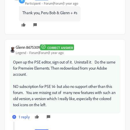
M
Participant
Forum|Forum|1 year ago
Thank you, Peru Bob & Glenn + #s
Glenn 8675309
CORRECT ANSWER
Legend
Forum|Forum|1 year ago
Open up the PSE editor, sign out of it. Uninstall it. Do the same
for Premeire Elements. Then redownload from your Adobe
account.
NO subscription for PSE 14- but also no support other than this
forum. You are missing out of many new features with such an
old version, a version which I really like, especially the colored
tool icons on the left.
1 reply