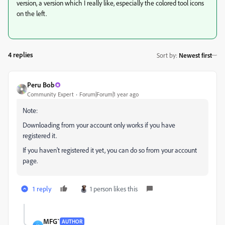
version, a version which I really like, especially the colored tool icons
on the left.
4 replies
Sort by
:
Newest first
Peru Bob
Community Expert
Forum|Forum|1 year ago
Note:
Downloading from your account only works if you have
registered it.
If you haven't registered it yet, you can do so from your account
page.
1 reply
1 person likes this
MFG`
AUTHOR