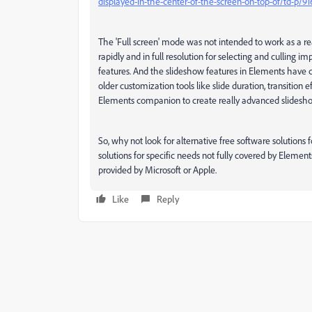
displayed-in-the-center-of-the-screen-on-top-of/td-p/9
The 'Full screen' mode was not intended to work as a real
rapidly and in full resolution for selecting and culling
features. And the slideshow features in Elements have 
older customization tools like slide duration, transition
Elements companion to create really advanced slidesho
So, why not look for alternative free software solution
solutions for specific needs not fully covered by Elements
provided by Microsoft or Apple.
Like
Reply