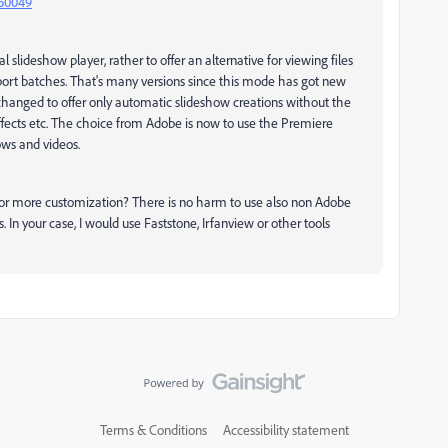
160049
 slideshow player, rather to offer an alternative for viewing files
 import batches. That's many versions since this mode has got new
changed to offer only automatic slideshow creations without the
 effects etc. The choice from Adobe is now to use the Premiere
ws and videos.
s for more customization? There is no harm to use also non Adobe
. In your case, I would use Faststone, Irfanview or other tools
Terms & Conditions
Accessibility statement