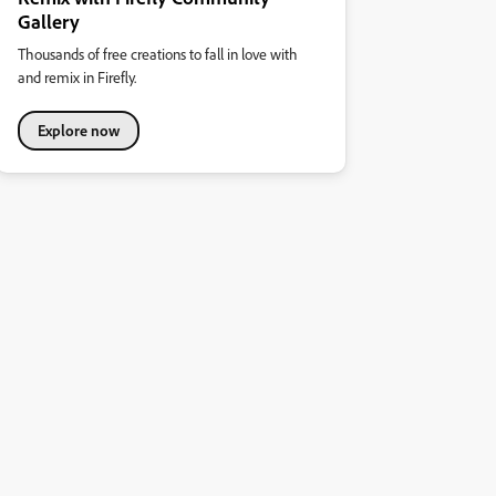
Gallery
Thousands of free creations to fall in love with
and remix in Firefly.
Explore now