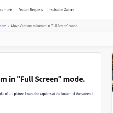
cements
Feature Requests
Inspiration Gallery
tions
Move Captions to bottom in "Full Screen" mode.
m in "Full Screen" mode.
e of the picture. I want the captions at the bottom of the screen. I