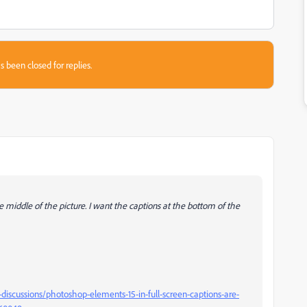
s been closed for replies.
e middle of the picture. I want the captions at the bottom of the
scussions/photoshop-elements-15-in-full-screen-captions-are-