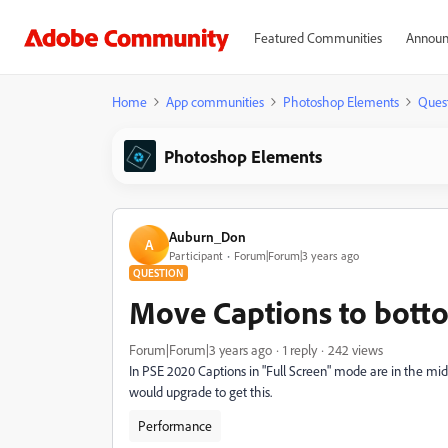
Featured Communities
Announ
Home
App communities
Photoshop Elements
Ques
Photoshop Elements
Auburn_Don
A
Participant
Forum|Forum|3 years ago
QUESTION
Move Captions to botto
Forum|Forum|3 years ago
1 reply
242 views
In PSE 2020 Captions in "Full Screen" mode are in the middl
would upgrade to get this.
Performance