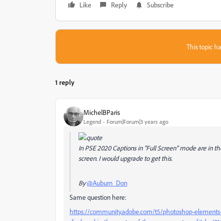
Like
Reply
Subscribe
This topic ha
1 reply
MichelBParis
Legend
Forum|Forum|3 years ago
In PSE 2020 Captions in "Full Screen" mode are in th
screen. I would upgrade to get this.
By
@Auburn_Don
Same question here:
https://community.adobe.com/t5/photoshop-elements-di