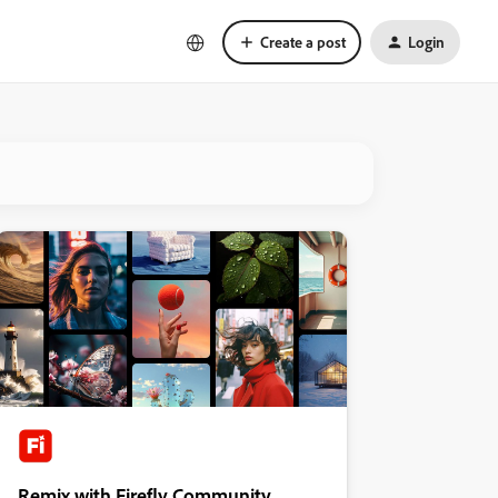
Create a post
Login
Remix with Firefly Community