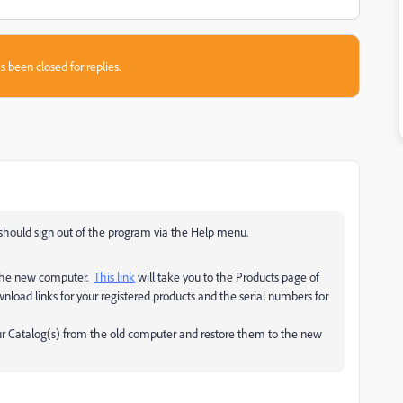
s been closed for replies.
u should sign out of the program via the Help menu.
 the new computer.
This link
will take you to the Products page of
load links for your registered products and the serial numbers for
our Catalog(s) from the old computer and restore them to the new