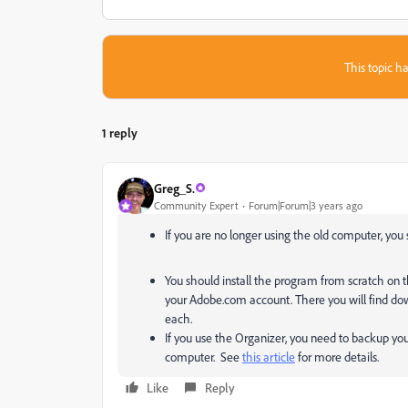
This topic ha
1 reply
Greg_S.
Community Expert
Forum|Forum|3 years ago
If you are no longer using the old computer, yo
You should install the program from scratch on
your Adobe.com account. There you will find down
each.
If you use the Organizer, you need to backup y
computer. See
this article
for more details.
Like
Reply