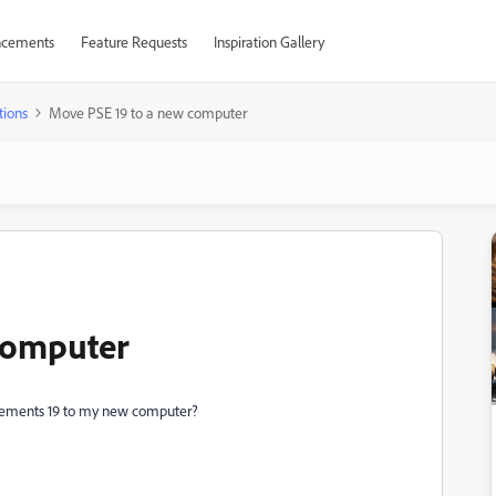
cements
Feature Requests
Inspiration Gallery
tions
Move PSE 19 to a new computer
computer
lements 19 to my new computer?