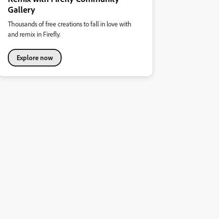
Gallery
Thousands of free creations to fall in love with
and remix in Firefly.
Explore now