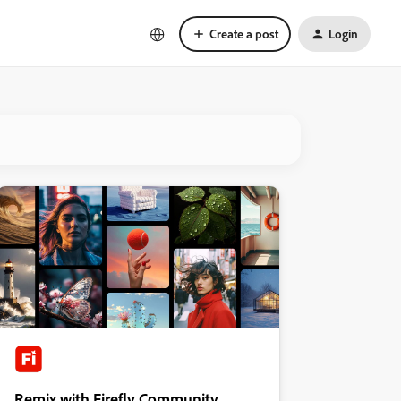
Create a post
Login
Remix with Firefly Community