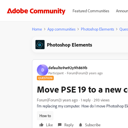
Featured Communities
Announ
Home
App communities
Photoshop Elements
Ques
Photoshop Elements
defaulto9w92y9h869b
D
Participant
Forum|Forum|3 years ago
QUESTION
Move PSE 19 to a new 
Forum|Forum|3 years ago
1 reply
293 views
I'm replacing my computer. How do I move Photoshop E
How to
Like
Reply
Subscribe