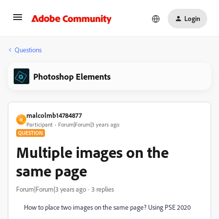
Login
Questions
Photoshop Elements
malcolmb14784877
M
Participant
Forum|Forum|3 years ago
QUESTION
Multiple images on the
same page
Forum|Forum|3 years ago
3 replies
How to place two images on the same page? Using PSE 2020