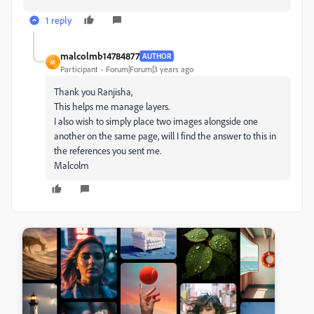
1 reply
malcolmb14784877
AUTHOR
M
Participant
Forum|Forum|3 years ago
Thank you Ranjisha,
This helps me manage layers.
I also wish to simply place two images alongside one
another on the same page, will I find the answer to this in
the references you sent me.
Malcolm