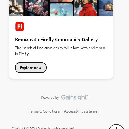
Remix with Firefly Community Gallery
Thousands of free creations to fall in love with and remix
in Firefly.
Explore now
Terms & Conditions
Accessibility statement
Copyright © 2026 Adobe. All rights reserved.