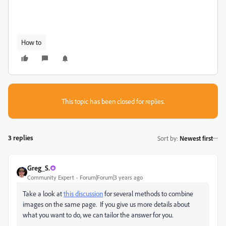
How to
This topic has been closed for replies.
3 replies
Sort by
:
Newest first
Greg_S.
Community Expert
Forum|Forum|3 years ago
Take a look at
this discussion
for several methods to combine
images on the same page. If you give us more details about
what you want to do, we can tailor the answer for you.