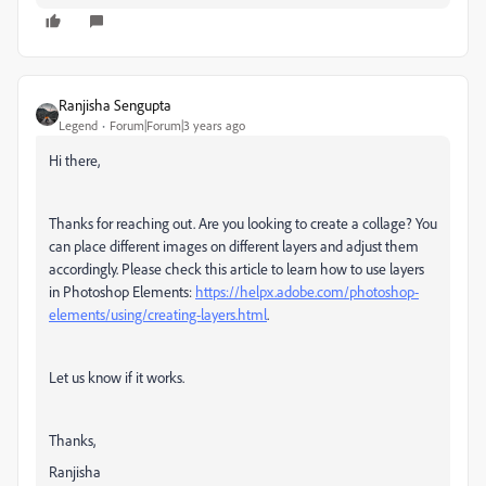
Ranjisha Sengupta
Legend
Forum|Forum|3 years ago
Hi there,
Thanks for reaching out. Are you looking to create a collage? You
can place different images on different layers and adjust them
accordingly. Please check this article to learn how to use layers
in Photoshop Elements:
https://helpx.adobe.com/photoshop-
elements/using/creating-layers.html
.
Let us know if it works.
Thanks,
Ranjisha