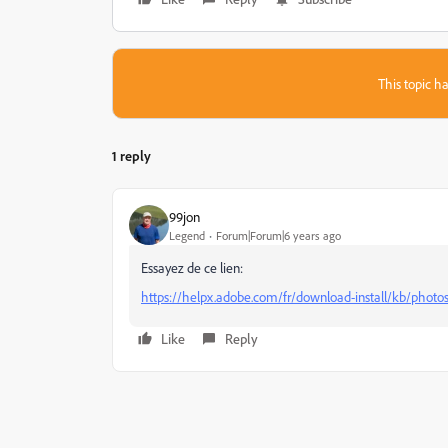
This topic ha
1 reply
99jon
Legend
Forum|Forum|6 years ago
Essayez de ce lien:
https://helpx.adobe.com/fr/download-install/kb/phot
Like
Reply