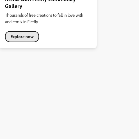
Gallery
Thousands of free creations to fall in love with
and remix in Firefly.
Explore now