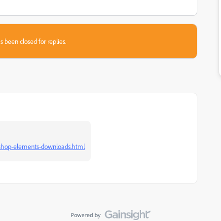
s been closed for replies.
oshop-elements-downloads.html