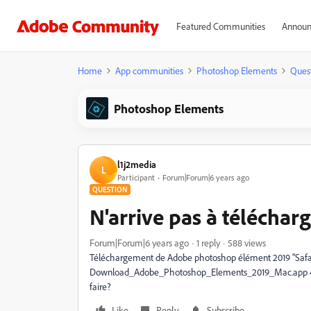
Featured Communities
Announ
Home
App communities
Photoshop Elements
Ques
Photoshop Elements
l1j2media
L
Participant
Forum|Forum|6 years ago
QUESTION
N'arrive pas à télécha
Forum|Forum|6 years ago
1 reply
588 views
Téléchargement de Adobe photoshop élément 2019 "Safari 
Download_Adobe_Photoshop_Elements_2019_Mac.app 487 Ko
faire?
Like
Reply
Subscribe