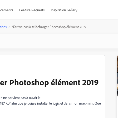
cements
Feature Requests
Inspiration Gallery
tions
N'arrive pas à télécharger Photoshop élément 2019
rger Photoshop élément 2019
ne parvient pas à ouvrir le
" afin que je puisse installer le logiciel dans mon mac-mini. Que