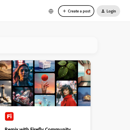
Create a post
Login
Remix with Firefly Community