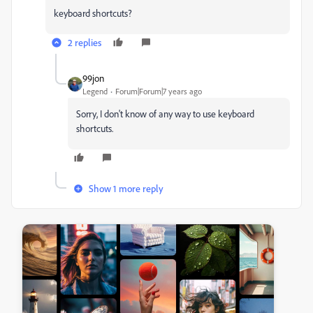
keyboard shortcuts?
2 replies
99jon
Legend
Forum|Forum|7 years ago
Sorry, I don't know of any way to use keyboard
shortcuts.
Show 1 more reply