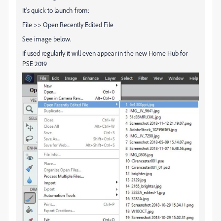
It’s quick to launch from:
File >> Open Recently Edited File
See image below.
If used regularly it will even appear in the new Home Hub for
PSE 2019