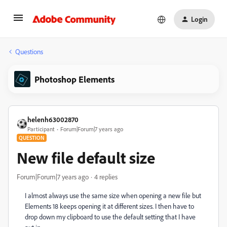
Login
Questions
Photoshop Elements
helenh63002870
Participant
Forum|Forum|7 years ago
QUESTION
New file default size
Forum|Forum|7 years ago
4 replies
I almost always use the same size when opening a new file but
Elements 18 keeps opening it at different sizes. I then have to
drop down my clipboard to use the default setting that I have