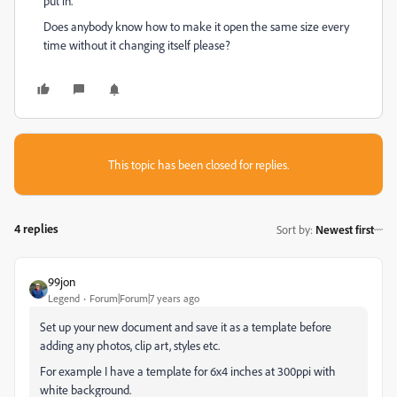
put in.
Does anybody know how to make it open the same size every
time without it changing itself please?
This topic has been closed for replies.
4 replies
Sort by
:
Newest first
99jon
Legend
Forum|Forum|7 years ago
Set up your new document and save it as a template before
adding any photos, clip art, styles etc.
For example I have a template for 6x4 inches at 300ppi with
white background.