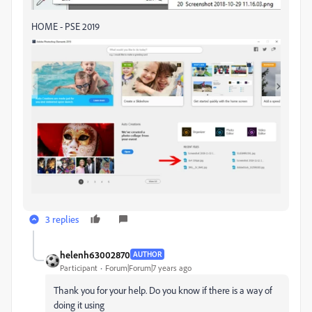
HOME - PSE 2019
3 replies
helenh63002870
AUTHOR
Participant
Forum|Forum|7 years ago
Thank you for your help. Do you know if there is a way of
doing it using