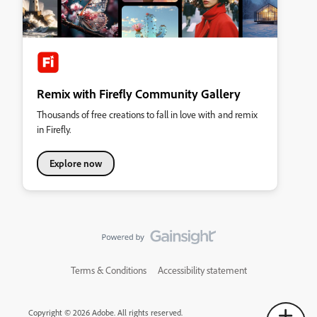
Remix with Firefly Community Gallery
Thousands of free creations to fall in love with and remix
in Firefly.
Explore now
Terms & Conditions
Accessibility statement
Copyright © 2026 Adobe. All rights reserved.