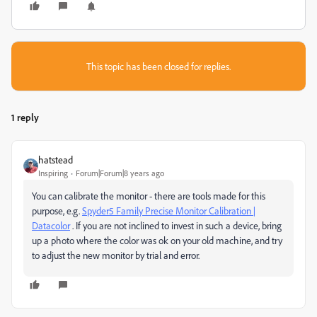
This topic has been closed for replies.
1 reply
hatstead
Inspiring
Forum|Forum|8 years ago
You can calibrate the monitor - there are tools made for this
purpose, e.g.
Spyder5 Family Precise Monitor Calibration |
Datacolor
. If you are not inclined to invest in such a device, bring
up a photo where the color was ok on your old machine, and try
to adjust the new monitor by trial and error.