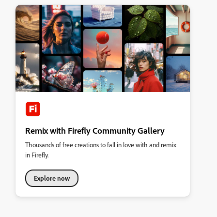
Remix with Firefly Community Gallery
Thousands of free creations to fall in love with and remix
in Firefly.
Explore now