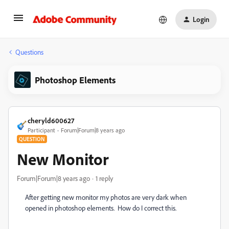
Login
Questions
Photoshop Elements
cheryld600627
Participant
Forum|Forum|8 years ago
QUESTION
New Monitor
Forum|Forum|8 years ago
1 reply
After getting new monitor my photos are very dark when
opened in photoshop elements. How do I correct this.