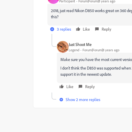
Participant
Forum|Forum|8 years ago
2018, just read Nikon D850 works great on 360 deg
this?
3 replies
Like
Reply
Just Shoot Me
Legend
Forum|Forum|8 years ago
Make sure you have the most current versi
I don't think the D850 was supported when 
support it in the newest update.
Like
Reply
Show 2 more replies