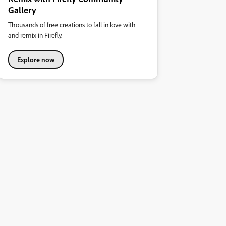
Gallery
Thousands of free creations to fall in love with
and remix in Firefly.
Explore now