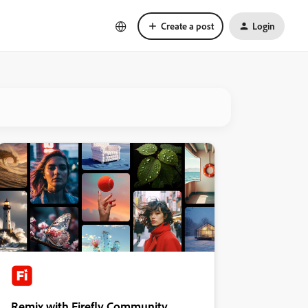
Create a post
Login
Remix with Firefly Community