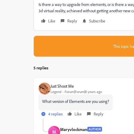
Is there a way to upgrade from elements, or is there a w
3d virtual reality, achieved without getting another new 
Like
Reply
Subscribe
This topic ha
5 replies
Just Shoot Me
Legend
Forum|Forum|8 years ago
What version of Elements are you using?
4 replies
Like
Reply
Maryvlockman
AUTHOR
M