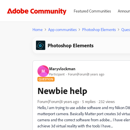
Featured Communities
Announ
Home
App communities
Photoshop Elements
Ques
Photoshop Elements
Maryvlockman
M
Participant
Forum|Forum|8 years ago
QUESTION
Newbie help
Forum|Forum|8 years ago
5 replies
232 views
Hello, I am trying to use adobe software and my Nikon D
matterport camera. Basically Matter port creates 3d virtua
camera and the correct software from adobe.... I have ele
achieve 3d virtual reality with the tools I have....