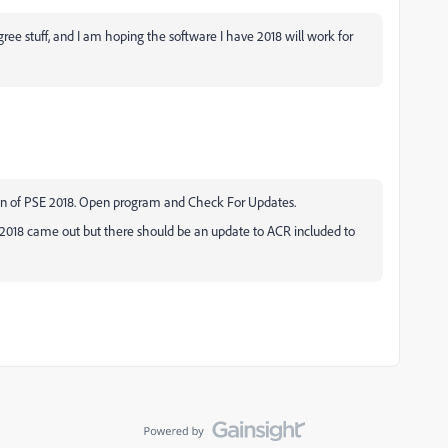
ree stuff, and I am hoping the software I have 2018 will work for
on of PSE 2018. Open program and Check For Updates.
2018 came out but there should be an update to ACR included to