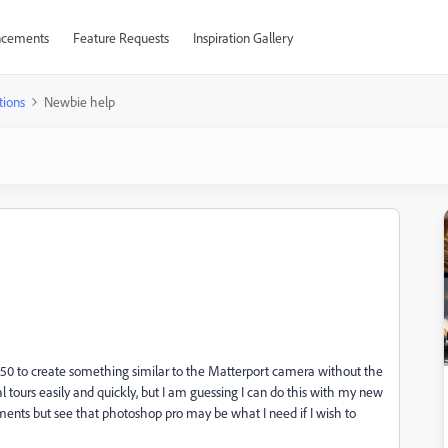
cements
Feature Requests
Inspiration Gallery
tions
Newbie help
850 to create something similar to the Matterport camera without the
l tours easily and quickly, but I am guessing I can do this with my new
ments but see that photoshop pro may be what I need if I wish to