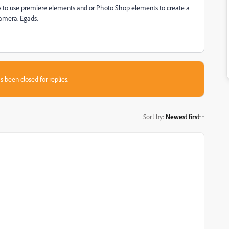
ay to use premiere elements and or Photo Shop elements to create a
camera. Egads.
s been closed for replies.
Sort by
:
Newest first