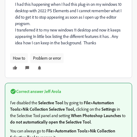
I had this happening when I had this plug-in on my windows 10
desktop with 2022 PS Elements and I cannot remember what I
did to get it to stop appearing as soon as I open up the editor
program.
I transferred it to my new windows 11 desktop and now it keeps
appearing In little box listing the different features it has. . Any
idea how I can keep in the background. Thanks
How to
Problem or error
Correct answer
Jeff Arola
I've disabled the
Selective Tool
by going to
File>Automation
Tools>Nik Collection Selective Tool,
clicking on the
Settings
in
the Selective Tool panel and setting
When Photoshop Launches
to
do not automatically open the Selective Tool
.
You can always go to
File>Automation Tools>Nik Collection