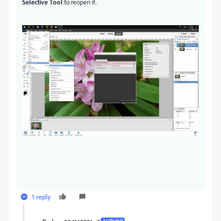
Selective Tool
to reopen it.
1 reply