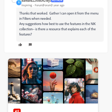
Barbara224160921ej5
AUTHOR
B
Inspiring
Forum|Forum|1 year ago
Thanks that worked. Gather I can open it from the menu
in Filters when needed.
Any suggestions how best to use the features in the NIK
collection-- is there a resource that explains each of the
features?