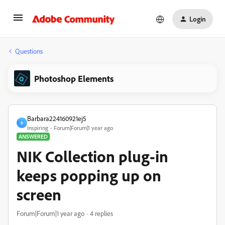
Login
Questions
Photoshop Elements
Barbara224160921ej5
B
Inspiring
Forum|Forum|1 year ago
ANSWERED
NIK Collection plug-in
keeps popping up on
screen
Forum|Forum|1 year ago
4 replies