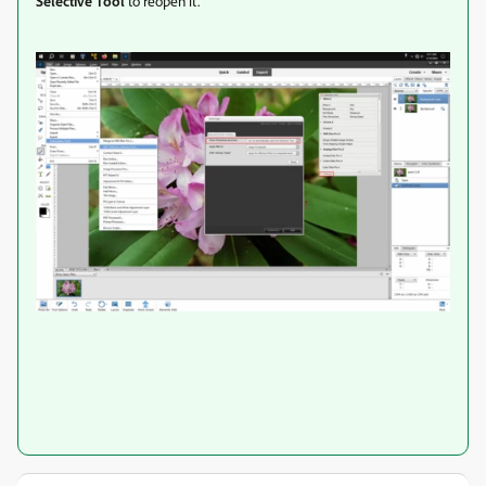
Selective Tool
to reopen it.