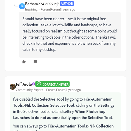
Barbara224160921ej5
AUTHOR
B
Inspiring
Forum|Forum|1 year ago
Should have been clearer -- yes it is the original free
collection. I take a lot of wildlife and landscape, so have
really focused on realism but thought at some point would
be interesting to dabble in the other options. Thanks I will
check into that and experiment a bit when back from my
cabin to my desktop.
Jeff Arola
CORRECT ANSWER
Community Expert
Forum|Forum|1 year ago
I've disabled the
Selective Tool
by going to
File>Automation
Tools>Nik Collection Selective Tool,
clicking on the
Settings
in the Selective Tool panel and setting
When Photoshop
Launches
to
do not automatically open the Selective Tool
.
You can always go to
File>Automation Tools>Nik Collection