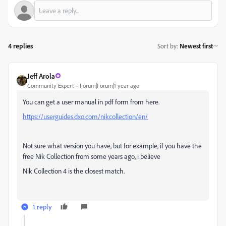
4 replies
Sort by
:
Newest first
Jeff Arola
Community Expert
Forum|Forum|1 year ago
You can get a user manual in pdf form from here.
https://userguides.dxo.com/nikcollection/en/
Not sure what version you have, but for example, if you have the
free Nik Collection from some years ago, i believe
Nik Collection 4 is the closest match.
1 reply