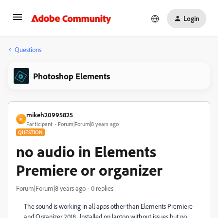
Login
Questions
Photoshop Elements
mikeh20995825
M
Participant
Forum|Forum|8 years ago
QUESTION
no audio in Elements
Premiere or organizer
Forum|Forum|8 years ago
0 replies
The sound is working in all apps other than Elements Premiere
and Organizer 2018. Installed on laptop without issues but no