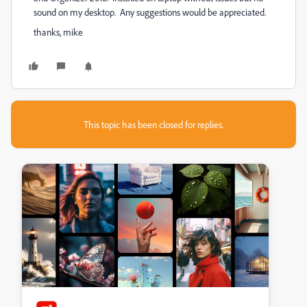
sound on my desktop. Any suggestions would be appreciated.
thanks, mike
This topic has been closed for replies.