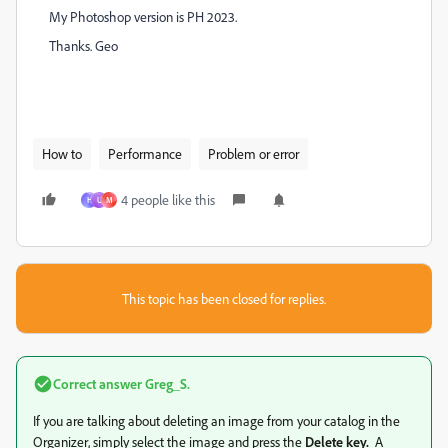
My Photoshop version is PH 2023.
Thanks. Geo
How to
Performance
Problem or error
4 people like this
H
U
M
This topic has been closed for replies.
Correct answer
Greg_S.
If you are talking about deleting an image from your catalog in the
Organizer, simply select the image and press the
Delete key.
A