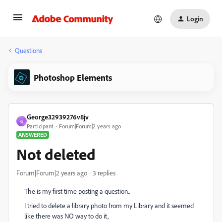
Login
Questions
Photoshop Elements
George32939276v8jv
G
Participant
Forum|Forum|2 years ago
ANSWERED
Not deleted
Forum|Forum|2 years ago
3 replies
The is my first time posting a question..
I tried to delete a library photo from my Library and it seemed
like there was NO way to do it,