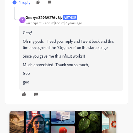
1 reply
George32939276v8jv
AUTHOR
G
Participant
Forum|Forum|2 years ago
Greg!
Oh my gosh, I read your reply and I went back and this
time recognized the "Organizer" on the starup page.
Since you gave me this info...It works!!
Much appreciated. Thank you so much,
Geo
geo