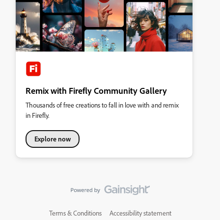
Remix with Firefly Community Gallery
Thousands of free creations to fall in love with and remix
in Firefly.
Explore now
Terms & Conditions
Accessibility statement