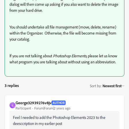
dialog will then come up asking if you also want to delete the image
from your hard drive.
You should undertake all file management (move, delete, rename)
within the Organizer. Otherwise, the file will become missing from
your catalog.
If you are not talking about
Photoshop Elements
, please let us know
what program you are talking about without using an abbreviation.
3 replies
Sort by
:
Newest first
George32939276v8jv
AUTHOR
G
Participant
Forum|Forum|2 years ago
Feel I needed to add the Photoshop Elements 2023 to the
deesccription in my earlier post