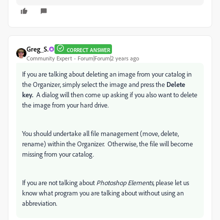
Greg_S.
CORRECT ANSWER
Community Expert
Forum|Forum|2 years ago
If you are talking about deleting an image from your catalog in
the Organizer, simply select the image and press the
Delete
key.
A dialog will then come up asking if you also want to delete
the image from your hard drive.
You should undertake all file management (move, delete,
rename) within the Organizer. Otherwise, the file will become
missing from your catalog.
If you are not talking about
Photoshop Elements
, please let us
know what program you are talking about without using an
abbreviation.