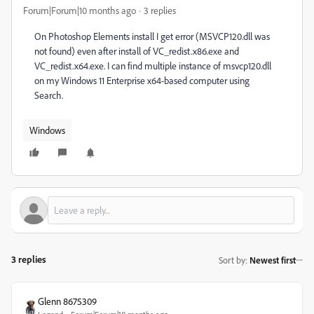
Forum|Forum|10 months ago
3 replies
On Photoshop Elements install I get error (MSVCP120.dll was
not found) even after install of VC_redist.x86.exe and
VC_redist.x64.exe. I can find multiple instance of msvcp120.dll
on my Windows 11 Enterprise x64-based computer using
Search.
Windows
3 replies
Sort by
:
Newest first
Glenn 8675309