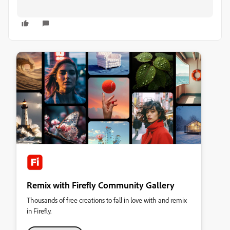
Remix with Firefly Community Gallery
Thousands of free creations to fall in love with and remix
in Firefly.