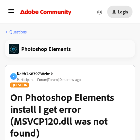
Login
Questions
Photoshop Elements
Keith26839738zimk
K
Participant
Forum|Forum|10 months ago
QUESTION
On Photoshop Elements
install I get error
(MSVCP120.dll was not
found)