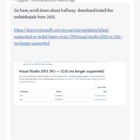
Legend
Forum|Forum|10 months ago
Go here, scroll down about halfway. download/install the
redistributale from 2013.
https://learn.microsoft.com/en-us/cpp/windows/latest-
supported-vc-redist?view=msvc-170#visual-studio-2013-vc-120--
no-longer-supported