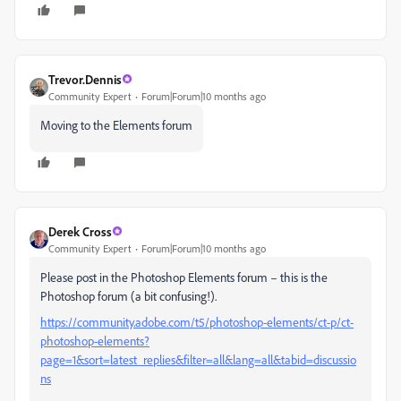
Trevor.Dennis
Community Expert
Forum|Forum|10 months ago
Moving to the Elements forum
Derek Cross
Community Expert
Forum|Forum|10 months ago
Please post in the Photoshop Elements forum – this is the
Photoshop forum (a bit confusing!).
https://community.adobe.com/t5/photoshop-elements/ct-p/ct-
photoshop-elements?
page=1&sort=latest_replies&filter=all&lang=all&tabid=discussio
ns