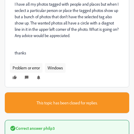
I have all my photos tagged with people and places but when I
seclect a particular person or place the tagged photos show up
but a bunch of photos that don't have the selected tag also
show up. The wanted photos all have a circle with a diagnot
line in it in the upper left corner of the photo. What is going on?
Any advice would be appreciated.
thanks
Problem or error
Windows
This topic has been closed for replies.
Correct answer
philp3