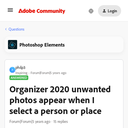
Login
Questions
Photoshop Elements
philp3
P
Inspiring
Forum|Forum|5 years ago
ANSWERED
Organizer 2020 unwanted
photos appear when I
select a person or place
Forum|Forum|5 years ago
15 replies