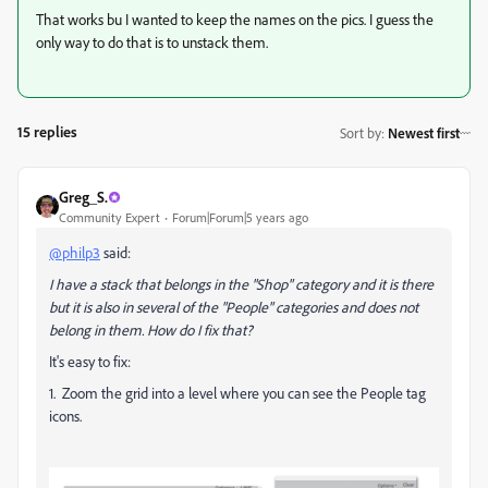
That works bu I wanted to keep the names on the pics. I guess the
only way to do that is to unstack them.
15 replies
Sort by
:
Newest first
Greg_S.
Community Expert
Forum|Forum|5 years ago
@philp3
said:
I have a stack that belongs in the "Shop" category and it is there
but it is also in several of the "People" categories and does not
belong in them. How do I fix that?
It's easy to fix:
1. Zoom the grid into a level where you can see the People tag
icons.