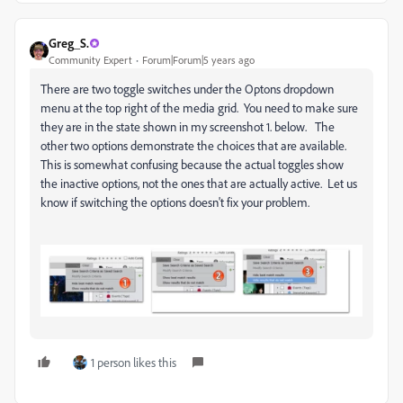
Greg_S.
Community Expert
Forum|Forum|5 years ago
There are two toggle switches under the Optons dropdown
menu at the top right of the media grid. You need to make sure
they are in the state shown in my screenshot 1. below. The
other two options demonstrate the choices that are available.
This is somewhat confusing because the actual toggles show
the inactive options, not the ones that are actually active. Let us
know if switching the options doesn't fix your problem.
1 person likes this