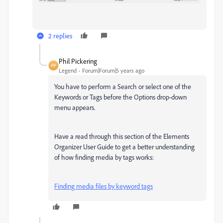
2 replies
Phil Pickering
Legend
Forum|Forum|5 years ago
You have to perform a Search or select one of the
Keywords or Tags before the Options drop-down
menu appears.
Have a read through this section of the Elements
Organizer User Guide to get a better understanding
of how finding media by tags works:
Finding media files by keyword tags