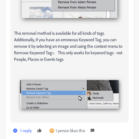
This removal method is available for all kinds of tags.
Additionally, if you have an erroneous Keyword Tag, you can
remove it by selecting an image and using the context menu to
Remove Keyword Tag>. This only works for keyword tags - not
People, Places or Events tags.
1 reply
1 person likes this