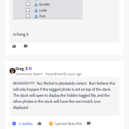
in fixing it.
Greg_S.
Community Expert
Forum|Forum|5 years ago
Ahhhhhh!!!!! Yes, Michel is absolutely correct. But I believe this
will only happen if the tagged photo is not on top of the stack.
The stack will open to display the hidden tagged file, and the
other photos in the stack will have the non-match icon
displayed.
2 replies
1 person likes this