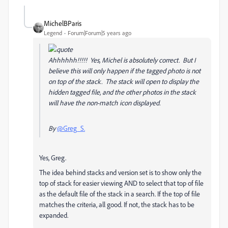
MichelBParis
Legend
Forum|Forum|5 years ago
Ahhhhhh!!!!! Yes, Michel is absolutely correct. But I
believe this will only happen if the tagged photo is not
on top of the stack. The stack will open to display the
hidden tagged file, and the other photos in the stack
will have the non-match icon displayed.
By
@Greg_S.
Yes, Greg.
The idea behind stacks and version set is to show only the
top of stack for easier viewing AND to select that top of file
as the default file of the stack in a search. If the top of file
matches the criteria, all good. If not, the stack has to be
expanded.