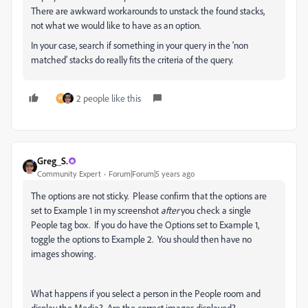
There are awkward workarounds to unstack the found stacks,
not what we would like to have as an option.
In your case, search if something in your query in the 'non
matched' stacks do really fits the criteria of the query.
2 people like this
Greg_S.
Community Expert
Forum|Forum|5 years ago
The options are not sticky. Please confirm that the options are
set to Example 1 in my screenshot
after
you check a single
People tag box. If you do have the Options set to Example 1,
toggle the options to Example 2. You should then have no
images showing.
What happens if you select a person in the People room and
display the Media? Are the correct images displayed?