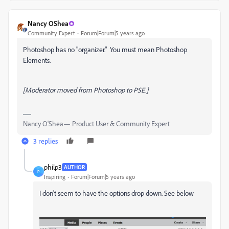
Nancy OShea
Community Expert
Forum|Forum|5 years ago
Photoshop has no "organizer." You must mean Photoshop
Elements.
[Moderator moved from Photoshop to PSE.]
Nancy O'Shea— Product User & Community Expert
3 replies
philp3
AUTHOR
P
Inspiring
Forum|Forum|5 years ago
I don't seem to have the options drop down. See below