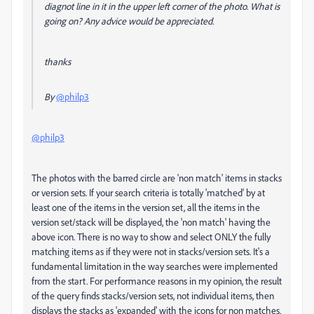
diagnot line in it in the upper left corner of the photo. What is
going on? Any advice would be appreciated.
thanks
By
@philp3
@philp3
The photos with the barred circle are 'non match' items in stacks
or version sets. If your search criteria is totally 'matched' by at
least one of the items in the version set, all the items in the
version set/stack will be displayed, the 'non match' having the
above icon. There is no way to show and select ONLY the fully
matching items as if they were not in stacks/version sets. It's a
fundamental limitation in the way searches were implemented
from the start. For performance reasons in my opinion, the result
of the query finds stacks/version sets, not individual items, then
displays the stacks as 'expanded' with the icons for non matches.