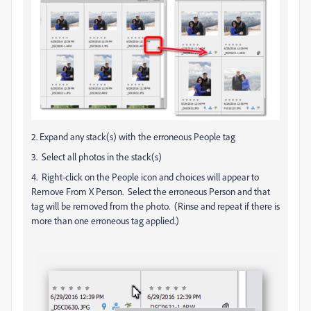
2. Expand any stack(s) with the erroneous People tag
3. Select all photos in the stack(s)
4. Right-click on the People icon and choices will appear to
Remove From X Person. Select the erroneous Person and that
tag will be removed from the photo. (Rinse and repeat if there is
more than one erroneous tag applied.)