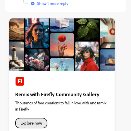
Show 1 more reply
Remix with Firefly Community Gallery
Thousands of free creations to fall in love with and remix
in Firefly.
Explore now