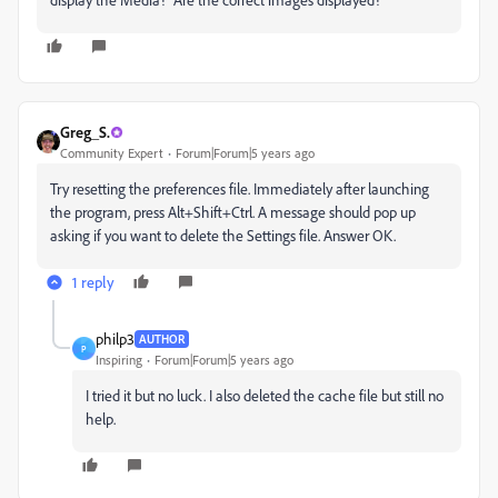
Greg_S.
Community Expert
Forum|Forum|5 years ago
Try resetting the preferences file. Immediately after launching
the program, press Alt+Shift+Ctrl. A message should pop up
asking if you want to delete the Settings file. Answer OK.
1 reply
philp3
AUTHOR
P
Inspiring
Forum|Forum|5 years ago
I tried it but no luck. I also deleted the cache file but still no
help.