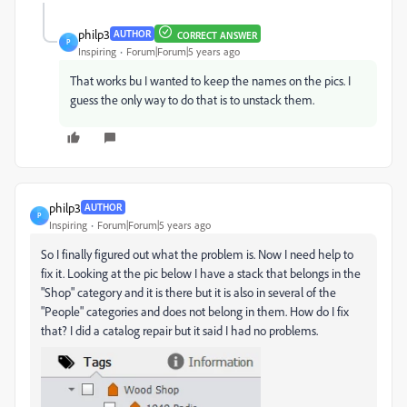
philp3
AUTHOR
CORRECT ANSWER
P
Inspiring
Forum|Forum|5 years ago
That works bu I wanted to keep the names on the pics. I
guess the only way to do that is to unstack them.
philp3
AUTHOR
P
Inspiring
Forum|Forum|5 years ago
So I finally figured out what the problem is. Now I need help to
fix it. Looking at the pic below I have a stack that belongs in the
"Shop" category and it is there but it is also in several of the
"People" categories and does not belong in them. How do I fix
that? I did a catalog repair but it said I had no problems.