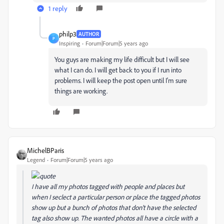
1 reply
philp3
AUTHOR
P
Inspiring
Forum|Forum|5 years ago
You guys are making my life difficult but I will see
what I can do. I will get back to you if I run into
problems. I will keep the post open until I'm sure
things are working.
MichelBParis
Legend
Forum|Forum|5 years ago
I have all my photos tagged with people and places but
when I seclect a particular person or place the tagged photos
show up but a bunch of photos that don't have the selected
tag also show up. The wanted photos all have a circle with a