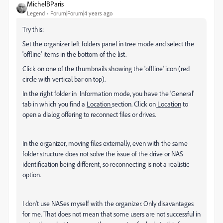
MichelBParis
Legend
Forum|Forum|4 years ago
Try this:
Set the organizer left folders panel in tree mode and select the
'offline' items in the bottom of the list.
Click on one of the thumbnails showing the 'offline' icon (red
circle with vertical bar on top).
In the right folder in Information mode, you have the 'General'
tab in which you find a
Location
section. Click on
Location
to
open a dialog offering to reconnect files or drives.
In the organizer, moving files externally, even with the same
folder structure does not solve the issue of the drive or NAS
identification being different, so reconnecting is not a realistic
option.
I don't use NASes myself with the organizer. Only disavantages
for me. That does not mean that some users are not successful in