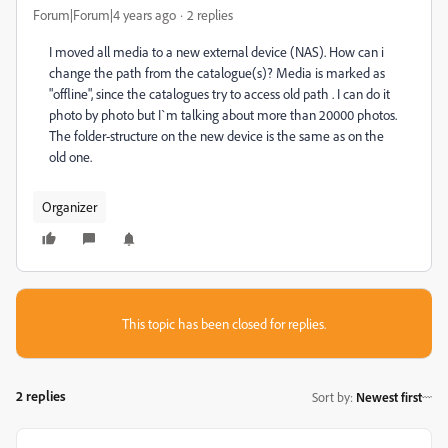
Forum|Forum|4 years ago
2 replies
I moved all media to a new external device (NAS). How can i
change the path from the catalogue(s)? Media is marked as
"offline", since the catalogues try to access old path . I can do it
photo by photo but I`m talking about more than 20000 photos.
The folder-structure on the new device is the same as on the
old one.
Organizer
This topic has been closed for replies.
2 replies
Sort by
:
Newest first