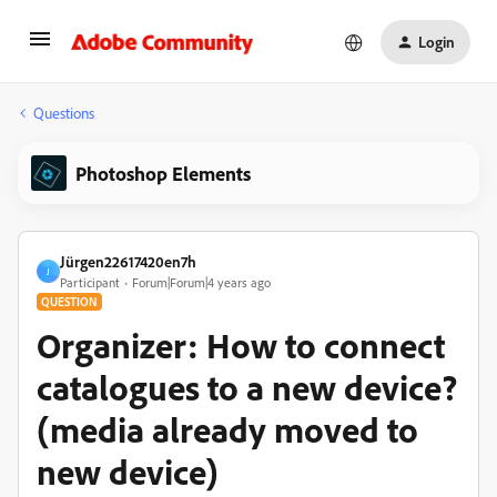
Login
Questions
Photoshop Elements
Jürgen22617420en7h
J
Participant
Forum|Forum|4 years ago
QUESTION
Organizer: How to connect
catalogues to a new device?
(media already moved to
new device)