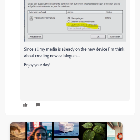
Since all my media is already on the new device I`m think
about creating new catalogues....
Enjoy your day!