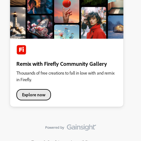
Remix with Firefly Community Gallery
Thousands of free creations to fall in love with and remix
in Firefly.
Explore now