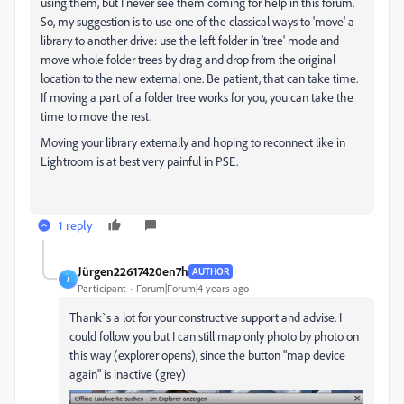
using them, but I never see them coming for help in this forum.
So, my suggestion is to use one of the classical ways to 'move' a
library to another drive: use the left folder in 'tree' mode and
move whole folder trees by drag and drop from the original
location to the new external one. Be patient, that can take time.
If moving a part of a folder tree works for you, you can take the
time to move the rest.
Moving your library externally and hoping to reconnect like in
Lightroom is at best very painful in PSE.
1 reply
Jürgen22617420en7h
AUTHOR
J
Participant
Forum|Forum|4 years ago
Thank`s a lot for your constructive support and advise. I
could follow you but I can still map only photo by photo on
this way (explorer opens), since the button "map device
again" is inactive (grey)