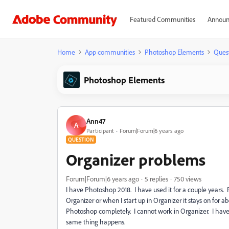
Featured Communities
Announ
Home
App communities
Photoshop Elements
Ques
Photoshop Elements
Ann47
A
Participant
Forum|Forum|6 years ago
QUESTION
Organizer problems
Forum|Forum|6 years ago
5 replies
750 views
I have Photoshop 2018. I have used it for a couple year
Organizer or when I start up in Organizer it stays on for 
Photoshop completely. I cannot work in Organizer. I have
same thing happens.