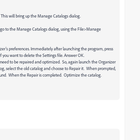
 This will bring up the Manage Catalogs dialog.
 go to the Manage Catalogs dialog, using the File>Manage
anizer's preferences. Immediately after launching the program, press
f you want to delete the Settings file. Answer OK.
y need to be repaired and optimized. So, again launch the Organizer
log, select the old catalog and choose to Repair it. When prompted,
 found. When the Repair is completed. Optimize the catalog.