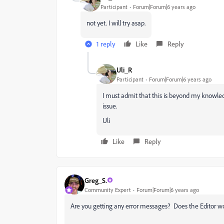
Participant
Forum|Forum|6 years ago
not yet. I will try asap.
1 reply
Like
Reply
Uli_R
Participant
Forum|Forum|6 years ago
I must admit that this is beyond my knowle
issue.
Uli
Like
Reply
Greg_S.
Community Expert
Forum|Forum|6 years ago
Are you getting any error messages? Does the Editor 