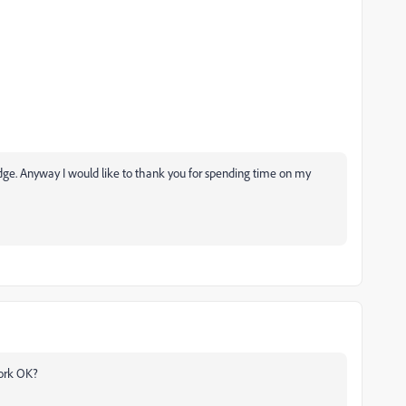
dge. Anyway I would like to thank you for spending time on my
work OK?