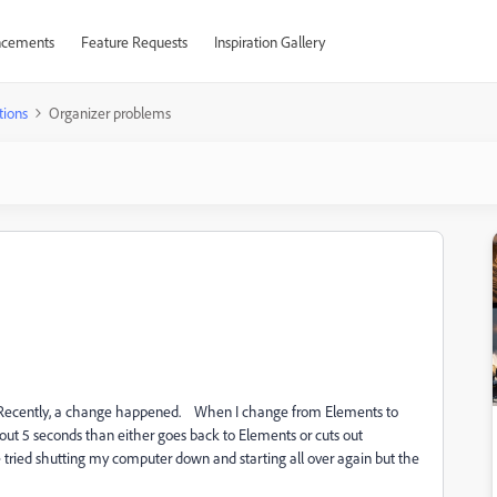
cements
Feature Requests
Inspiration Gallery
tions
Organizer problems
s. Recently, a change happened. When I change from Elements to
about 5 seconds than either goes back to Elements or cuts out
 tried shutting my computer down and starting all over again but the