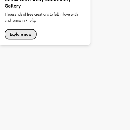
Gallery
Thousands of free creations to fall in love with
and remix in Firefly.
Explore now