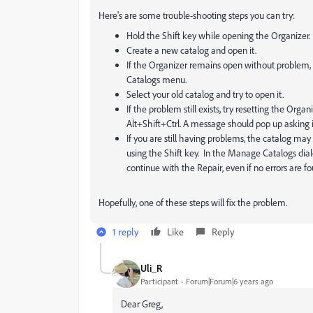
Here's are some trouble-shooting steps you can try:
Hold the Shift key while opening the Organizer.
Create a new catalog and open it.
If the Organizer remains open without problem,
Catalogs menu.
Select your old catalog and try to open it.
If the problem still exists, try resetting the Org
Alt+Shift+Ctrl. A message should pop up asking i
If you are still having problems, the catalog ma
using the Shift key. In the Manage Catalogs dia
continue with the Repair, even if no errors are
Hopefully, one of these steps will fix the problem.
1 reply
Like
Reply
Uli_R
Participant
Forum|Forum|6 years ago
Dear Greg,