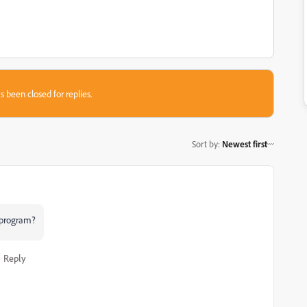
s been closed for replies.
Sort by
:
Newest first
e program?
Reply