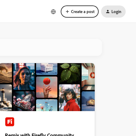
Create a post
Login
Remix with Firefly Community