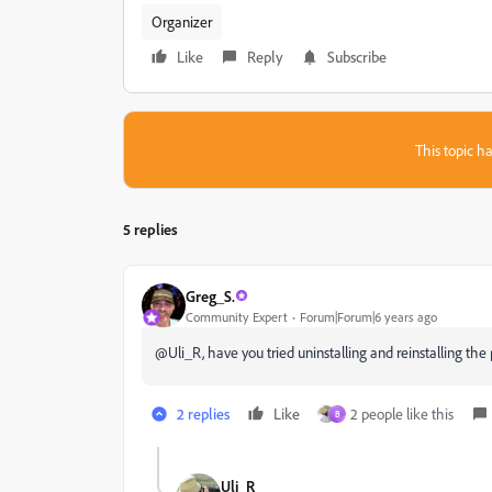
Organizer
Like
Reply
Subscribe
This topic ha
5 replies
Greg_S.
Community Expert
Forum|Forum|6 years ago
@Uli_R, have you tried uninstalling and reinstalling th
2 replies
Like
2 people like this
B
Uli_R