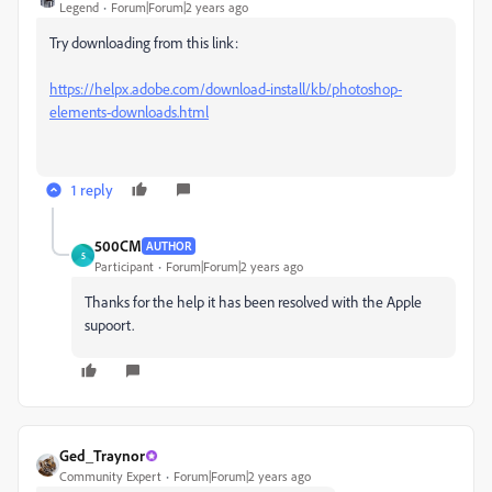
Legend
Forum|Forum|2 years ago
Try downloading from this link:
https://helpx.adobe.com/download-install/kb/photoshop-
elements-downloads.html
1 reply
500CM
AUTHOR
5
Participant
Forum|Forum|2 years ago
Thanks for the help it has been resolved with the Apple
supoort.
Ged_Traynor
Community Expert
Forum|Forum|2 years ago