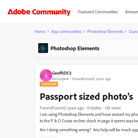
Featured Communities
Announ
Home
App communities
Photoshop Elements
Ques
Photoshop Elements
Geoff5DC5
G
Participant
Forum|Forum|2 years ago
QUESTION
Passport sized photo's
Forum|Forum|2 years ago
0 replies
138 views
I am using Photoshop Elements and have resized my photo'
to the P & O Cruise on-line check in page it seems way too
Am I doing something wrong? Any help will be much app