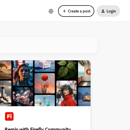
Create a post
Login
Remix with Firefly Community