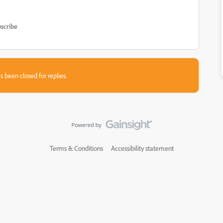
scribe
s been closed for replies.
Terms & Conditions
Accessibility statement