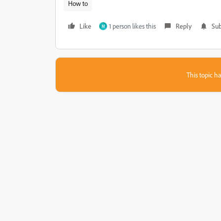
How to
Like
1 person likes this
Reply
Sub
M
This topic ha