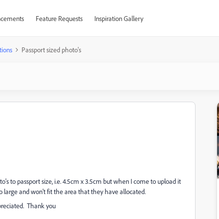
cements
Feature Requests
Inspiration Gallery
tions
Passport sized photo's
s to passport size, i.e. 4.5cm x 3.5cm but when I come to upload it
 large and won't fit the area that they have allocated.
reciated. Thank you