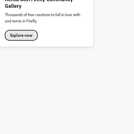
Gallery
Thousands of free creations to fall in love with
and remix in Firefly.
Explore now