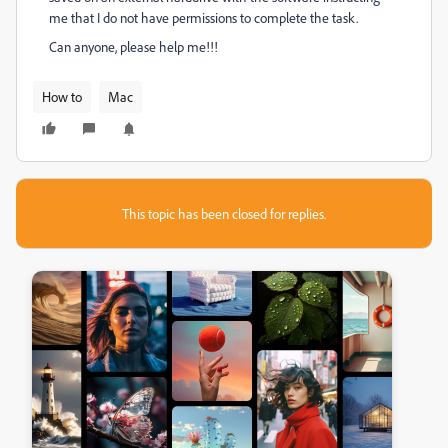
me that I do not have permissions to complete the task.
Can anyone, please help me!!!
How to
Mac
This topic has been closed for replies.