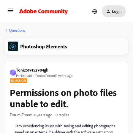
Login
Questions
Photoshop Elements
Toni2519152984gb
T
Participant
Forum|Forum|4 years ago
QUESTION
Permissions on photo files
unable to edit.
Forum|Forum|4 years ago
0 replies
I am experiencing issues with saving and editing photographs
saved on an external harddrive with the software instructing