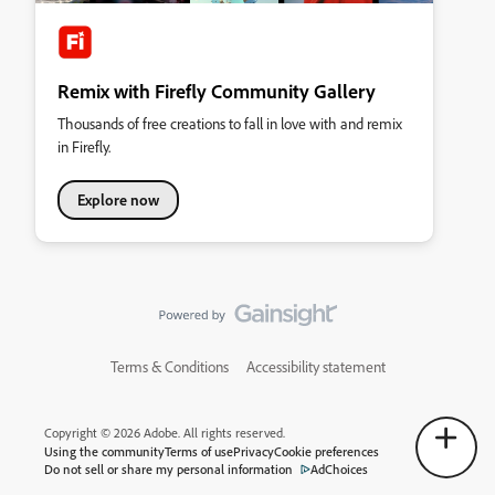
Remix with Firefly Community Gallery
Thousands of free creations to fall in love with and remix
in Firefly.
Explore now
Terms & Conditions
Accessibility statement
Copyright © 2026 Adobe. All rights reserved.
Using the community
Terms of use
Privacy
Cookie preferences
Do not sell or share my personal information
AdChoices