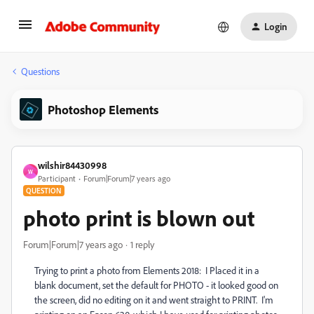
Login
Questions
Photoshop Elements
wilshir84430998
W
Participant
Forum|Forum|7 years ago
QUESTION
photo print is blown out
Forum|Forum|7 years ago
1 reply
Trying to print a photo from Elements 2018: I Placed it in a
blank document, set the default for PHOTO - it looked good on
the screen, did no editing on it and went straight to PRINT. I'm