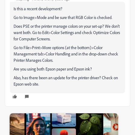
Is this a recent development?
Go to Image>Mode and be sure that RGB Color is checked.
Does PSE or the printer manage colors on your set-up? We don't
want both. Go to Edit>Color Settings and check Optimize Colors
for Computer Screens.
Go to File>Print>More options (at the bottom)>Color
Management tab>Color Handling and in the drop-down check
Printer Manages Colors.
Are you using both Epson paper and Epson ink?
Also, has there been an update for the printer driver? Check on
Epson web site.