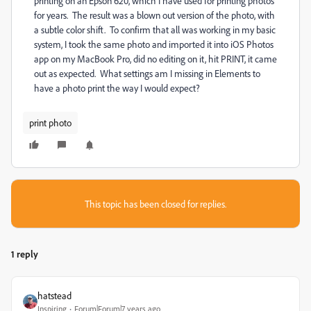
printing on an Epson 620, which I have used for printing photos
for years. The result was a blown out version of the photo, with
a subtle color shift. To confirm that all was working in my basic
system, I took the same photo and imported it into iOS Photos
app on my MacBook Pro, did no editing on it, hit PRINT, it came
out as expected. What settings am I missing in Elements to
have a photo print the way I would expect?
print photo
This topic has been closed for replies.
1 reply
hatstead
Inspiring
Forum|Forum|7 years ago