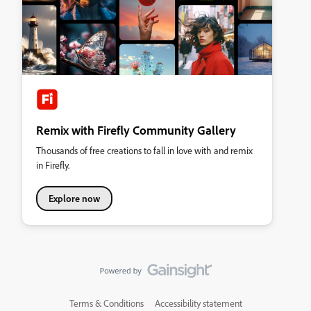
Remix with Firefly Community Gallery
Thousands of free creations to fall in love with and remix
in Firefly.
Explore now
Terms & Conditions
Accessibility statement