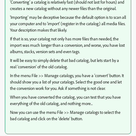
'Converting' a catalog is relatively fast (should not last for hours) and
creates a new catalog without any newer files than the original.
'Importing' may be deceptive because the default option is to scan all
your computer and to 'import' (register in the catalog) all media files.
Your description makes that likely.
If that is so, your catalog not only has more files than needed, the
import was much longer than a conversion, and worse, you have lost
albums, stacks, version sets and even tags.
It will be easy to simply delete that bad catalog, but lets start by a
real 'conversion' of the old catalog.
In the menu File >> Manage catalogs, you have a 'convert' button. It
should show you a list of your catalogs. Select the good one and let
the conversion work for you. Ask if something is not clear.
When you have converted the catalog, you can test that you have
everything of the old catalog, and nothing more...
Now you can use the menu File >> Manage catalogs to select the
bad catalog and click on the 'delete' button.