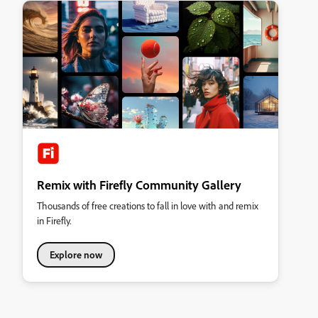
Remix with Firefly Community Gallery
Thousands of free creations to fall in love with and remix
in Firefly.
Explore now