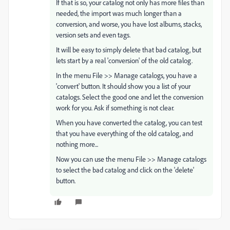
If that is so, your catalog not only has more files than
needed, the import was much longer than a
conversion, and worse, you have lost albums, stacks,
version sets and even tags.
It will be easy to simply delete that bad catalog, but
lets start by a real 'conversion' of the old catalog.
In the menu File >> Manage catalogs, you have a
'convert' button. It should show you a list of your
catalogs. Select the good one and let the conversion
work for you. Ask if something is not clear.
When you have converted the catalog, you can test
that you have everything of the old catalog, and
nothing more...
Now you can use the menu File >> Manage catalogs
to select the bad catalog and click on the 'delete'
button.