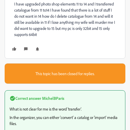
I have upgraded photo shop elements 11 to 14 and I transferred
catalogue from 11 to14 I have found that there is a lot of stuff I
do not want in 14 how do I delete catalogue from 14 and will it
still be available in 11 if I lose anything my wife will murder me I
did want to upgrade to 15 but my pc is only 32bit and 15 only
supports 64bit
This topic has been closed for replies.
Correct answer
MichelBParis
What is not clear for me is the word 'transfer'.
In the organizer, you can either 'convert' a catalog or 'import' media
files.