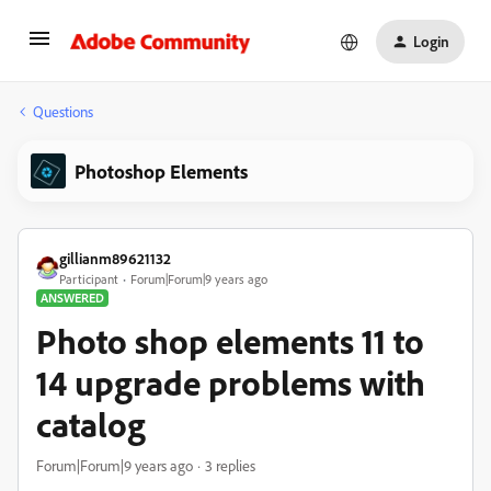
Login
Questions
Photoshop Elements
gillianm89621132
Participant
Forum|Forum|9 years ago
ANSWERED
Photo shop elements 11 to
14 upgrade problems with
catalog
Forum|Forum|9 years ago
3 replies