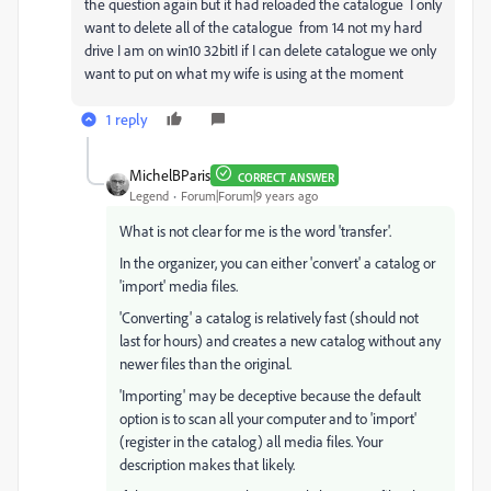
the question again but it had reloaded the catalogue I only
want to delete all of the catalogue from 14 not my hard
drive I am on win10 32bitI if I can delete catalogue we only
want to put on what my wife is using at the moment
1 reply
MichelBParis
CORRECT ANSWER
Legend
Forum|Forum|9 years ago
What is not clear for me is the word 'transfer'.
In the organizer, you can either 'convert' a catalog or
'import' media files.
'Converting' a catalog is relatively fast (should not
last for hours) and creates a new catalog without any
newer files than the original.
'Importing' may be deceptive because the default
option is to scan all your computer and to 'import'
(register in the catalog) all media files. Your
description makes that likely.