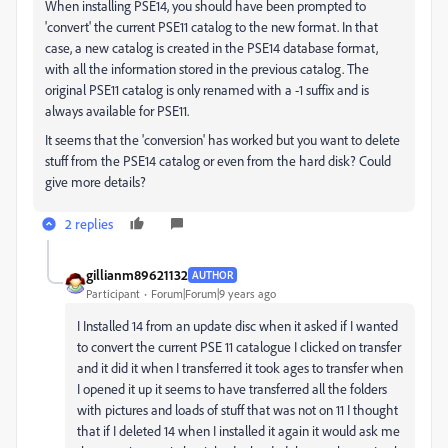
When installing PSE14, you should have been prompted to
'convert' the current PSE11 catalog to the new format. In that
case, a new catalog is created in the PSE14 database format,
with all the information stored in the previous catalog. The
original PSE11 catalog is only renamed with a -1 suffix and is
always available for PSE11.
It seems that the 'conversion' has worked but you want to delete
stuff from the PSE14 catalog or even from the hard disk? Could
give more details?
2 replies
gillianm89621132
AUTHOR
Participant
Forum|Forum|9 years ago
I Installed 14 from an update disc when it asked if I wanted
to convert the current PSE 11 catalogue I clicked on transfer
and it did it when I transferred it took ages to transfer when
I opened it up it seems to have transferred all the folders
with pictures and loads of stuff that was not on 11 I thought
that if I deleted 14 when I installed it again it would ask me