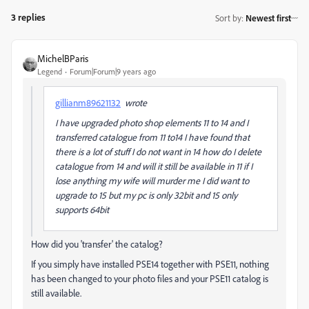
3 replies
Sort by
:
Newest first
MichelBParis
Legend
Forum|Forum|9 years ago
gillianm89621132
wrote
I have upgraded photo shop elements 11 to 14 and I
transferred catalogue from 11 to14 I have found that
there is a lot of stuff I do not want in 14 how do I delete
catalogue from 14 and will it still be available in 11 if I
lose anything my wife will murder me I did want to
upgrade to 15 but my pc is only 32bit and 15 only
supports 64bit
How did you 'transfer' the catalog?
If you simply have installed PSE14 together with PSE11, nothing
has been changed to your photo files and your PSE11 catalog is
still available.