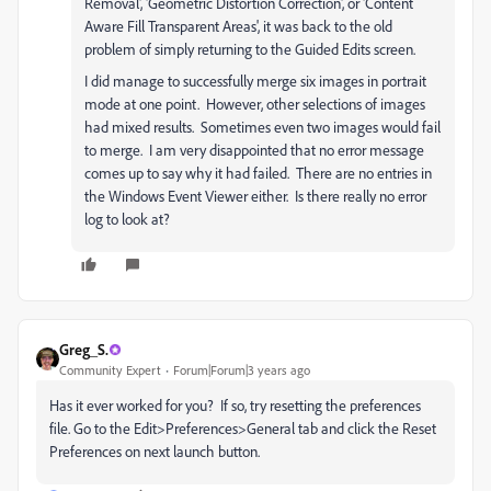
Removal
', '
Geometric Distortion Correction
', or 'Content
Aware Fill Transparent Areas', it was back to the old
problem of simply returning to the Guided Edits screen.
I did manage to successfully merge six images in portrait
mode at one point. However, other selections of images
had mixed results. Sometimes even two images would fail
to merge. I am very disappointed that no error message
comes up to say why it had failed. There are no entries in
the Windows Event Viewer either. Is there really no error
log to look at?
Greg_S.
Community Expert
Forum|Forum|3 years ago
Has it ever worked for you? If so, try resetting the preferences
file. Go to the Edit>Preferences>General tab and click the Reset
Preferences on next launch button.