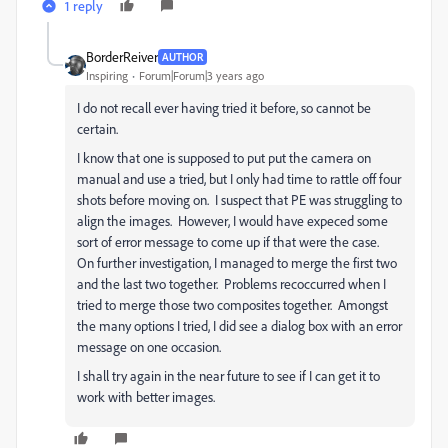
1 reply
BorderReiver
AUTHOR
Inspiring
Forum|Forum|3 years ago
I do not recall ever having tried it before, so cannot be
certain.
I know that one is supposed to put put the camera on
manual and use a tried, but I only had time to rattle off four
shots before moving on. I suspect that PE was struggling to
align the images. However, I would have expeced some
sort of error message to come up if that were the case.
On further investigation, I managed to merge the first two
and the last two together. Problems recoccurred when I
tried to merge those two composites together. Amongst
the many options I tried, I did see a dialog box with an error
message on one occasion.
I shall try again in the near future to see if I can get it to
work with better images.