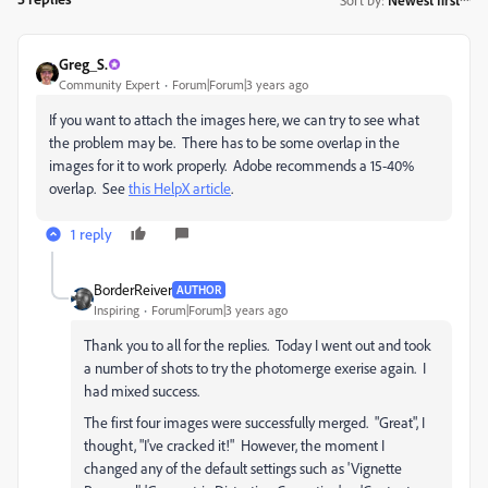
Greg_S.
Community Expert
Forum|Forum|3 years ago
If you want to attach the images here, we can try to see what
the problem may be. There has to be some overlap in the
images for it to work properly. Adobe recommends a 15-40%
overlap. See
this HelpX article
.
1 reply
BorderReiver
AUTHOR
Inspiring
Forum|Forum|3 years ago
Thank you to all for the replies. Today I went out and took
a number of shots to try the photomerge exerise again. I
had mixed success.
The first four images were successfully merged. "Great", I
thought, "I've cracked it!" However, the moment I
changed any of the default settings such as '
Vignette