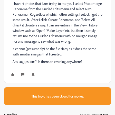
I have 4 photos that I am trying to merge. I select Photomerge
Panorama from the Guided Edits menu and select Auto
Panorama. Regardless of which other settings I select, I get the
same result. After I click 'Create Panorama' and 'Select All'
(files), it chunters away. I can see entries in the View History
window such as 'Open', 'Make Layer' etc. but then it simply
returns me to the Guided Edit menu with no merged image
nor any message to say what was wrong.
It cannot (presumably) be the file sizes, as it does the same
with smaller images that I created.
Any suggestions? Is there an error log anywhere?
This topic has been closed for replies.
5 replies
Sort by
:
Newest first