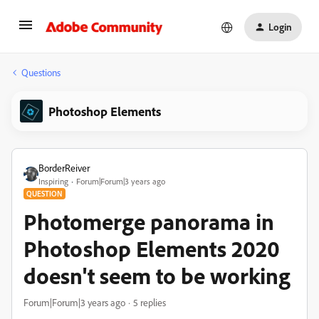
Login
Questions
Photoshop Elements
BorderReiver
Inspiring
Forum|Forum|3 years ago
QUESTION
Photomerge panorama in
Photoshop Elements 2020
doesn't seem to be working
Forum|Forum|3 years ago
5 replies