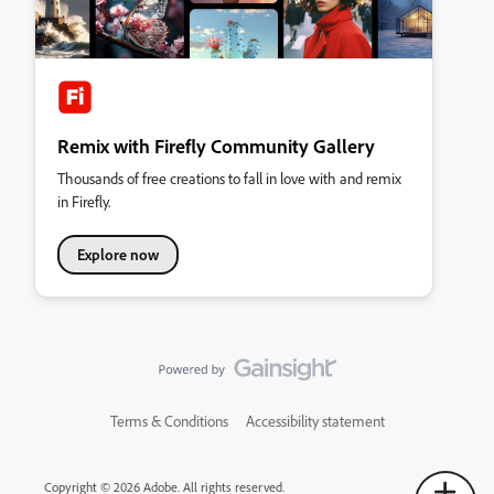
Remix with Firefly Community Gallery
Thousands of free creations to fall in love with and remix
in Firefly.
Explore now
Terms & Conditions
Accessibility statement
Copyright © 2026 Adobe. All rights reserved.