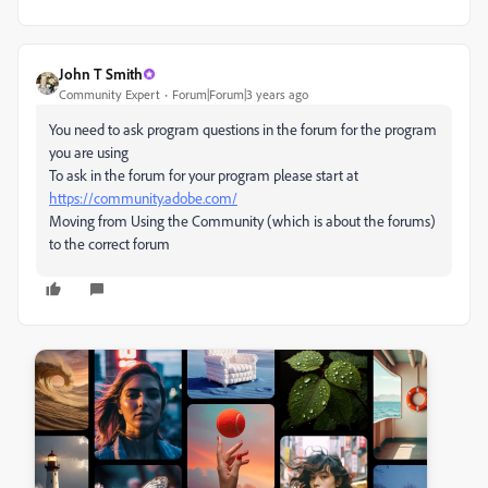
John T Smith
Community Expert
Forum|Forum|3 years ago
You need to ask program questions in the forum for the program
you are using
To ask in the forum for your program please start at
https://community.adobe.com/
Moving from Using the Community (which is about the forums)
to the correct forum