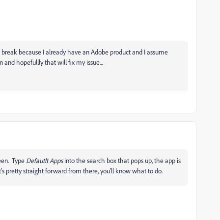
rice break because I already have an Adobe product and I assume
on and hopefullly that will fix my issue...
reen. Type
Defautlt Apps
into the search box that pops up, the app is
's pretty straight forward from there, you'll know what to do.