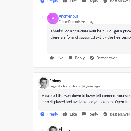
1 reply
Like
Reply
Best answer
Anonymous
A
Forum|Forum|6 years ago
Thanks I do appreiciate your help....Do I get a p
there is a form of support ...I will try the free versi
Like
Reply
Best answer
Phinny
Legend
Forum|Forum|6 years ago
Mouse all the way down to lower left corner of your sc
then displayed and available for you to open. Open it. It
1 reply
Like
Reply
Best answer
Phinny