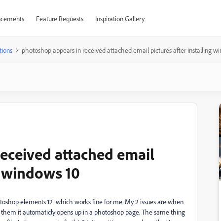
cements
Feature Requests
Inspiration Gallery
tions
photoshop appears in received attached email pictures after installing w
eceived attached email
ng windows 10
hotoshop elements 12 which works fine for me. My 2 issues are when
n them it automaticly opens up in a photoshop page. The same thing