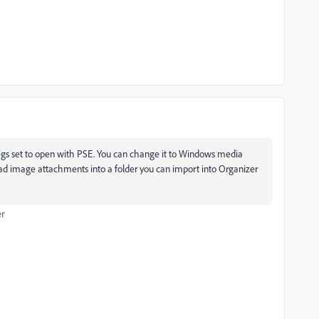
gs set to open with PSE. You can change it to Windows media
oad image attachments into a folder you can import into Organizer
er