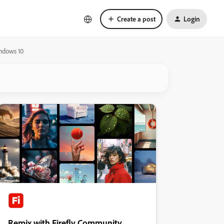
Create a post
Login
indows 10
Remix with Firefly Community