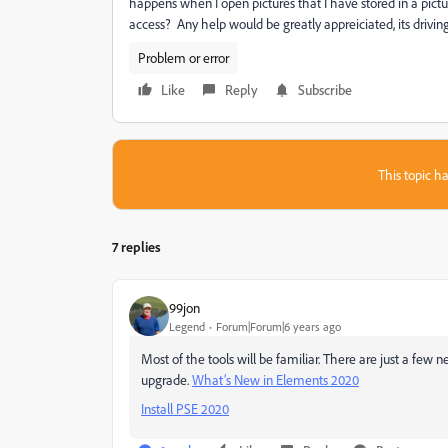
happens when I open pictures that I have stored in a picture
access? Any help would be greatly appreiciated, its drivin
Problem or error
Like
Reply
Subscribe
This topic ha
7 replies
99jon
Legend
Forum|Forum|6 years ago
Most of the tools will be familiar. There are just a few 
upgrade.
What’s New in Elements 2020
Install PSE 2020