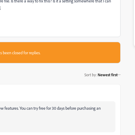
 file. Is there a way to fix this? Is it a setting somewhere that I can
g
s been closed for replies.
Sort by
:
Newest first
new features. You can try free for 30 days before purchasing an