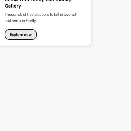
Gallery
Thousands of free creations to fall in love with
and remix in Firefly.
Explore now