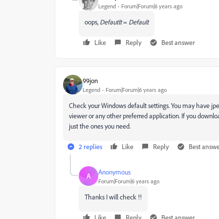
Legend
Forum|Forum|6 years ago
oops,
Defautlt
=
Default
Like
Reply
Best answer
99jon
Legend
Forum|Forum|6 years ago
Check your Windows default settings. You may have jpe
viewer or any other preferred application. If you downl
just the ones you need.
2 replies
Like
Reply
Best answ
Anonymous
A
Forum|Forum|6 years ago
Thanks I will check !!
Like
Reply
Best answer