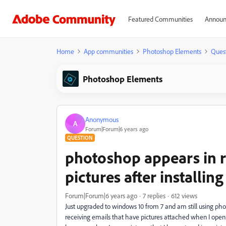
Featured Communities
Announ
Home
App communities
Photoshop Elements
Ques
Photoshop Elements
Anonymous
A
Forum|Forum|6 years ago
QUESTION
photoshop appears in r
pictures after installi
Forum|Forum|6 years ago
7 replies
612 views
Just upgraded to windows 10 from 7 and am still using p
receiving emails that have pictures attached when I ope