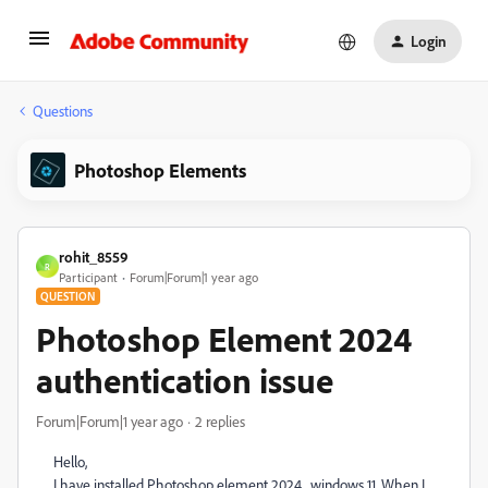
Login
Questions
Photoshop Elements
rohit_8559
R
Participant
Forum|Forum|1 year ago
QUESTION
Photoshop Element 2024
authentication issue
Forum|Forum|1 year ago
2 replies
Hello,
I have installed Photoshop element 2024 , windows 11. When I