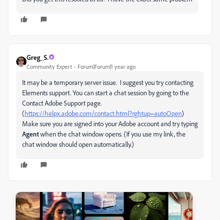
Greg_S.
Community Expert
Forum|Forum|1 year ago
It may be a temporary server issue. I suggest you try contacting
Elements support. You can start a chat session by going to the
Contact Adobe Support page.
(
https://helpx.adobe.com/contact.html?rghtup=autoOpen
)
Make sure you are signed into your Adobe account and try typing
Agent
when the chat window opens. (If you use my link, the
chat window should open automatically.)