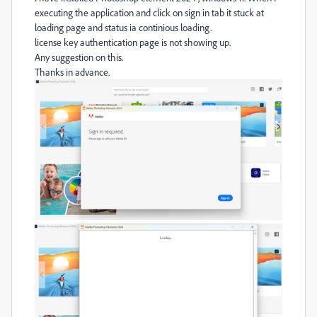
executing the application and click on sign in tab it stuck at
loading page and status ia continious loading.
license key authentication page is not showing up.
Any suggestion on this.
Thanks in advance.