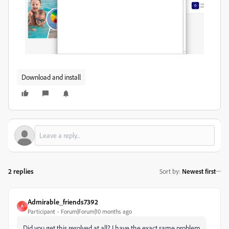
Download and install
2 replies
Sort by
:
Newest first
Admirable_friends7392
A
Participant
Forum|Forum|10 months ago
Did you get this resolved at all? I have the exact same problem