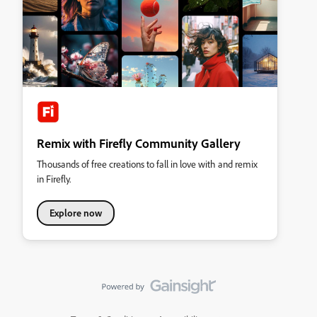
Remix with Firefly Community Gallery
Thousands of free creations to fall in love with and remix
in Firefly.
Explore now