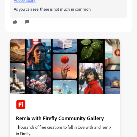
Adobe Spark
As you can see, there is not much in common.
Remix with Firefly Community Gallery
Thousands of free creations to fall in love with and remix
in Firefly.