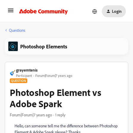
Login
Questions
Photoshop Elements
grayemtenis
Participant
Forum|Forum|7 years ago
QUESTION
Photoshop Element vs
Adobe Spark
Forum|Forum|7 years ago
1 reply
Hello, can someone tell me the difference between Photoshop
Element & Adobe Spark please? Thanks.