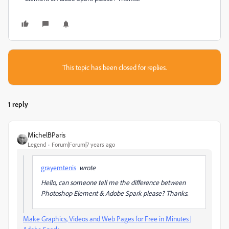
This topic has been closed for replies.
1 reply
MichelBParis
Legend
Forum|Forum|7 years ago
grayemtenis
wrote
Hello, can someone tell me the difference between
Photoshop Element & Adobe Spark please? Thanks.
Make Graphics, Videos and Web Pages for Free in Minutes |