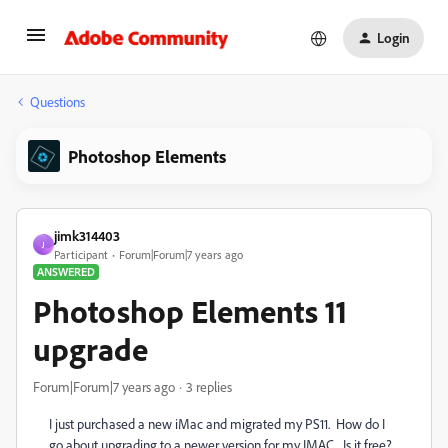
Login
Questions
Photoshop Elements
jimk314403
J
Participant
Forum|Forum|7 years ago
ANSWERED
Photoshop Elements 11
upgrade
Forum|Forum|7 years ago
3 replies
I just purchased a new iMac and migrated my PS11. How do I
go about upgrading to a newer version for my IMAC. Is it free?