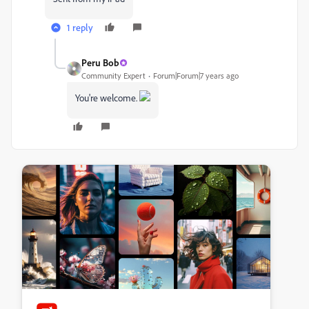
1 reply
Peru Bob
Community Expert
Forum|Forum|7 years ago
You're welcome.