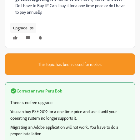
Do I have to Buy It? Can I buy it for a one time price or do I have
to pay annually.
upgrade_ps
This topic has been closed for replies.
Correct answer
Peru Bob
There is no free upgrade.
You can buy PSE 2019 for a one time price and use it until your
operating system no longer supports it.
Migrating an Adobe application will not work. You have to do a
proper installation.