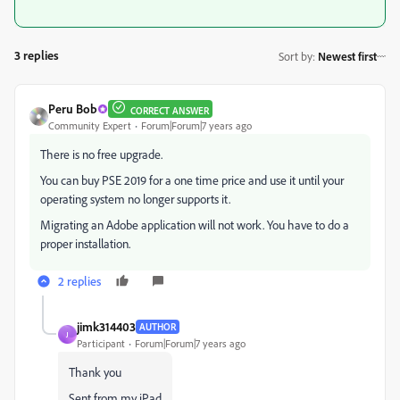
3 replies
Sort by
:
Newest first
Peru Bob
CORRECT ANSWER
Community Expert
Forum|Forum|7 years ago
There is no free upgrade.
You can buy PSE 2019 for a one time price and use it until your
operating system no longer supports it.
Migrating an Adobe application will not work. You have to do a
proper installation.
2 replies
jimk314403
AUTHOR
J
Participant
Forum|Forum|7 years ago
Thank you
Sent from my iPad