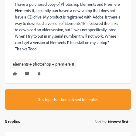
I have a purchased copy of Photoshop Elements and Premiere
Elements 11, I recently purchased a new laptop that does not
have a CD drive. My product is registered with Adobe. Is there a
way to download a version of Elements 11? I followed the links
to download an older version, but 11 was not specifically listed.
When I try to put in my serial number it will not work. Where
can I get a version of Elements 11 to install on my laptop?
Thanks Todd
elements + photoshop + premiere 11
This topic has been closed for replies.
3 replies
Sort by
:
Newest first