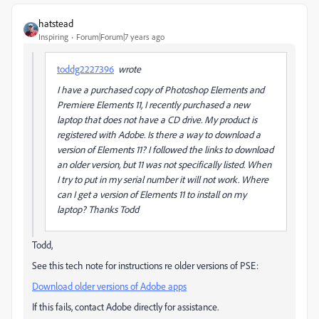
hatstead
Inspiring
Forum|Forum|7 years ago
toddg2227396
wrote
I have a purchased copy of Photoshop Elements and
Premiere Elements 11, I recently purchased a new
laptop that does not have a CD drive. My product is
registered with Adobe. Is there a way to download a
version of Elements 11? I followed the links to download
an older version, but 11 was not specifically listed. When
I try to put in my serial number it will not work. Where
can I get a version of Elements 11 to install on my
laptop? Thanks Todd
Todd,
See this tech note for instructions re older versions of PSE:
Download older versions of Adobe apps
If this fails, contact Adobe directly for assistance.