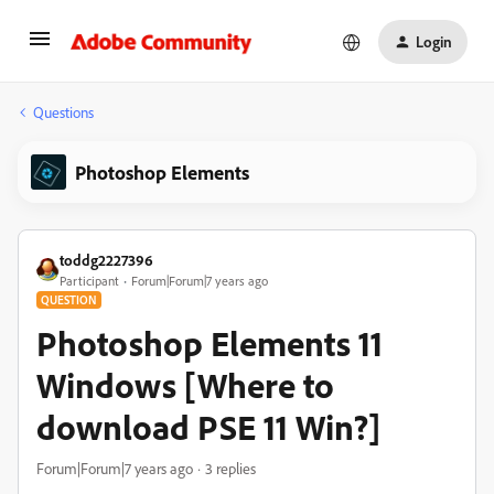
Login
Questions
Photoshop Elements
toddg2227396
Participant
Forum|Forum|7 years ago
QUESTION
Photoshop Elements 11
Windows [Where to
download PSE 11 Win?]
Forum|Forum|7 years ago
3 replies