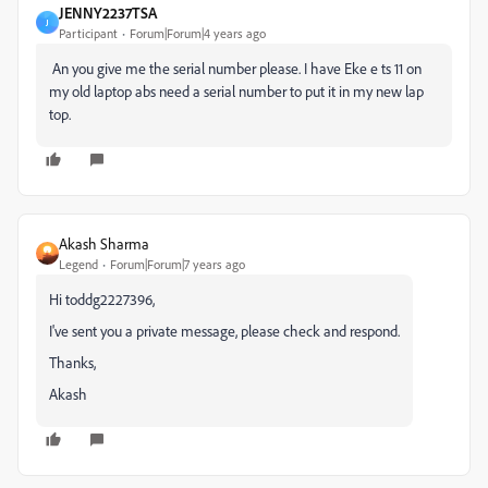
JENNY2237TSA
J
Participant
Forum|Forum|4 years ago
An you give me the serial number please. I have Eke e ts 11 on
my old laptop abs need a serial number to put it in my new lap
top.
Akash Sharma
Legend
Forum|Forum|7 years ago
Hi toddg2227396,
I've sent you a private message, please check and respond.
Thanks,
Akash