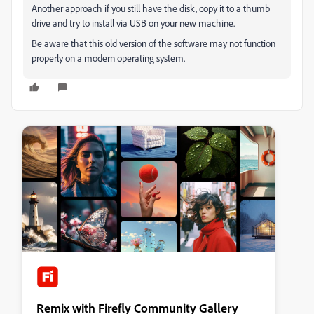
Another approach if you still have the disk, copy it to a thumb
drive and try to install via USB on your new machine.
Be aware that this old version of the software may not function
properly on a modern operating system.
Remix with Firefly Community Gallery