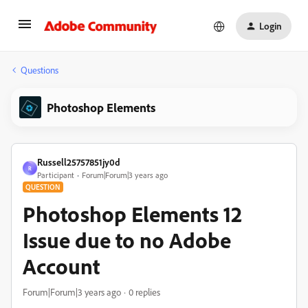
Login
Questions
Photoshop Elements
Russell25757851jy0d
R
Participant
Forum|Forum|3 years ago
QUESTION
Photoshop Elements 12
Issue due to no Adobe
Account
Forum|Forum|3 years ago
0 replies