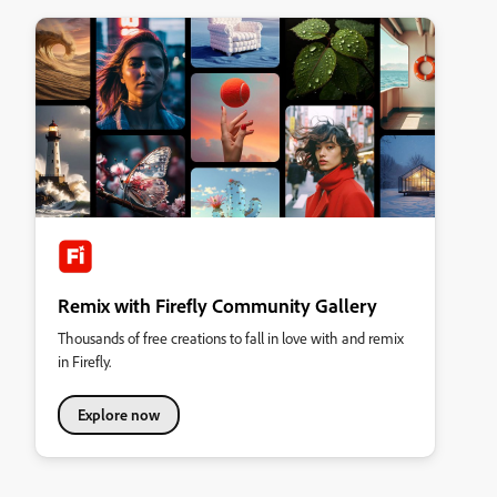
Remix with Firefly Community Gallery
Thousands of free creations to fall in love with and remix
in Firefly.
Explore now