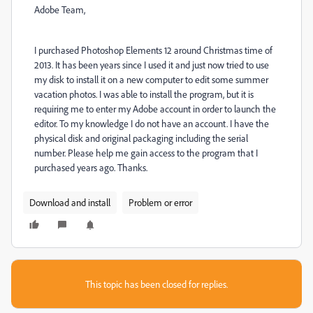
Adobe Team,
I purchased Photoshop Elements 12 around Christmas time of
2013. It has been years since I used it and just now tried to use
my disk to install it on a new computer to edit some summer
vacation photos. I was able to install the program, but it is
requiring me to enter my Adobe account in order to launch the
editor. To my knowledge I do not have an account. I have the
physical disk and original packaging including the serial
number. Please help me gain access to the program that I
purchased years ago. Thanks.
Download and install
Problem or error
This topic has been closed for replies.