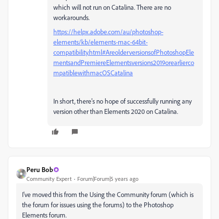
which will not run on Catalina. There are no
workarounds.
https://helpx.adobe.com/au/photoshop-
elements/kb/elements-mac-64bit-
compatibility.html#AreolderversionsofPhotoshopEle
mentsandPremiereElementsversions2019orearlierco
mpatiblewithmacOSCatalina
In short, there's no hope of successfully running any
version other than Elements 2020 on Catalina.
Peru Bob
Community Expert
Forum|Forum|5 years ago
I've moved this from the Using the Community forum (which is
the forum for issues using the forums) to the Photoshop
Elements forum.