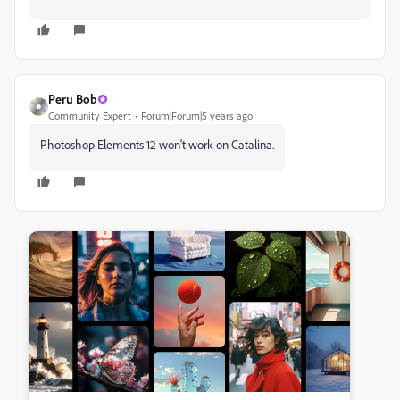
Peru Bob
Community Expert
Forum|Forum|5 years ago
Photoshop Elements 12 won't work on Catalina.