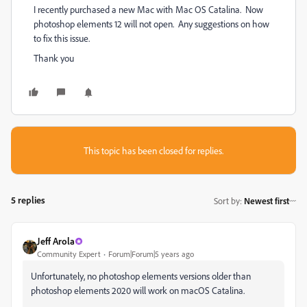
I recently purchased a new Mac with Mac OS Catalina. Now
photoshop elements 12 will not open. Any suggestions on how
to fix this issue.
Thank you
This topic has been closed for replies.
5 replies
Sort by
:
Newest first
Jeff Arola
Community Expert
Forum|Forum|5 years ago
Unfortunately, no photoshop elements versions older than
photoshop elements 2020 will work on macOS Catalina.