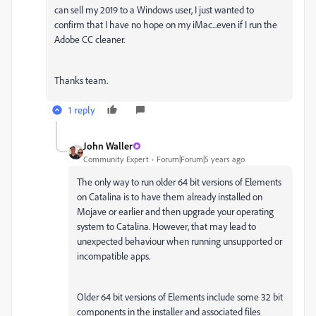
can sell my 2019 to a Windows user, I just wanted to
confirm that I have no hope on my iMac...even if I run the
Adobe CC cleaner.
Thanks team.
1 reply
John Waller
Community Expert
Forum|Forum|5 years ago
The only way to run older 64 bit versions of Elements
on Catalina is to have them already installed on
Mojave or earlier and then upgrade your operating
system to Catalina. However, that may lead to
unexpected behaviour when running unsupported or
incompatible apps.
Older 64 bit versions of Elements include some 32 bit
components in the installer and associated files