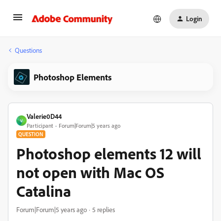
Login
Questions
Photoshop Elements
Valerie0D44
V
Participant
Forum|Forum|5 years ago
QUESTION
Photoshop elements 12 will
not open with Mac OS
Catalina
Forum|Forum|5 years ago
5 replies