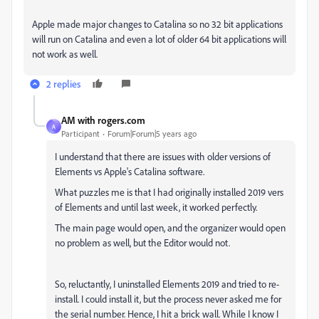
Apple made major changes to Catalina so no 32 bit applications
will run on Catalina and even a lot of older 64 bit applications will
not work as well.
2 replies
AM with rogers.com
A
Participant
Forum|Forum|5 years ago
I understand that there are issues with older versions of
Elements vs Apple's Catalina software.
What puzzles me is that I had originally installed 2019 vers
of Elements and until last week, it worked perfectly.
The main page would open, and the organizer would open
no problem as well, but the Editor would not.
So, reluctantly, I uninstalled Elements 2019 and tried to re-
install. I could install it, but the process never asked me for
the serial number. Hence, I hit a brick wall. While I know I