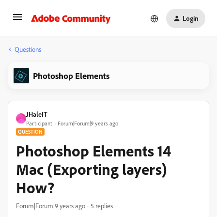
Login
Questions
Photoshop Elements
JHaleIT
J
Participant
Forum|Forum|9 years ago
QUESTION
Photoshop Elements 14
Mac (Exporting layers)
How?
Forum|Forum|9 years ago
5 replies