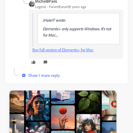
MichelBParis
Legend
Forum|Forum|9 years ago
JHaleIT wrote:
Elements+ only supports Windows. It's not
for Mac....
Buy full version of Elements+ for Mac
Show 1 more reply