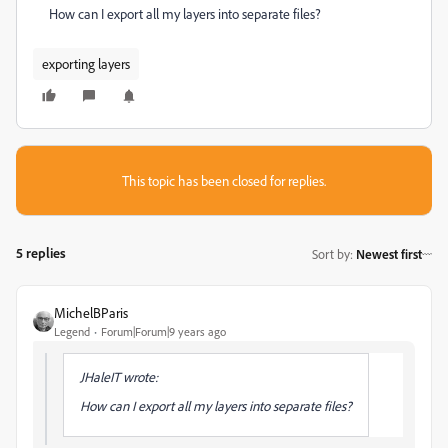
How can I export all my layers into separate files?
exporting layers
This topic has been closed for replies.
5 replies
Sort by
:
Newest first
MichelBParis
Legend
Forum|Forum|9 years ago
JHaleIT wrote:
How can I export all my layers into separate files?