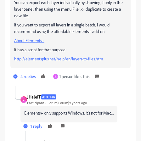
You can export each layer individually by showing it only in the
layer panel, then using the menu File >> duplicate to create a
new file.
If you want to export all layers in a single batch, I would
recommend using the affordable Elements+ add-on:
About Elements+
It has a script for that purpose:
http://elementsplus.net/help/en/layers-to-files.htm
4 replies
1 person likes this
L
JHaleIT
AUTHOR
J
Participant
Forum|Forum|9 years ago
Elements+ only supports Windows. It's not for Mac....
1 reply