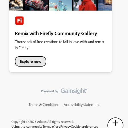
Remix with Firefly Community Gallery
Thousands of free creations to fall in love with and remix
in Firefly.
Explore now
Terms & Conditions
Accessibility statement
Copyright © 2026 Adobe. All rights reserved.
Using the community
Terms of use
Privacy
Cookie preferences