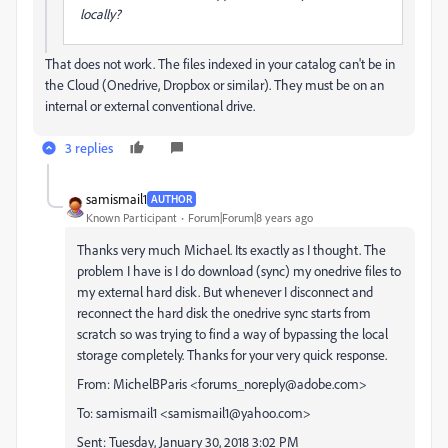
locally?
That does not work. The files indexed in your catalog can't be in
the Cloud (Onedrive, Dropbox or similar). They must be on an
internal or external conventional drive.
3 replies
samismail1
AUTHOR
Known Participant
Forum|Forum|8 years ago
Thanks very much Michael. Its exactly as I thought. The
problem I have is I do download (sync) my onedrive files to
my external hard disk. But whenever I disconnect and
reconnect the hard disk the onedrive sync starts from
scratch so was trying to find a way of bypassing the local
storage completely. Thanks for your very quick response.
From: MichelBParis <forums_noreply@adobe.com>
To: samismail1 <samismail1@yahoo.com>
Sent: Tuesday, January 30, 2018 3:02 PM