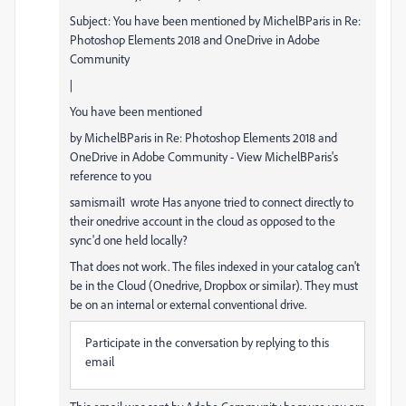
Subject: You have been mentioned by MichelBParis in Re:
Photoshop Elements 2018 and OneDrive in Adobe
Community
|
You have been mentioned
by MichelBParis in Re: Photoshop Elements 2018 and
OneDrive in Adobe Community - View MichelBParis's
reference to you
samismail1 wrote Has anyone tried to connect directly to
their onedrive account in the cloud as opposed to the
sync'd one held locally?
That does not work. The files indexed in your catalog can't
be in the Cloud (Onedrive, Dropbox or similar). They must
be on an internal or external conventional drive.
Participate in the conversation by replying to this
email