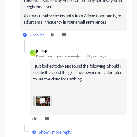
This email was sent by Adobe Community because you are
a registered user.
You may unsubscribe instantly from Adobe Community, or
adjust email frequency in your email preferences |
2 replies
jmillsp
J
Known Participant
Forum|Forum|3 years ago
I just looked today and found the following. Should I
delete the cloud thing? I have never even attempted
to use the cloud for anything.
Show 1 more reply