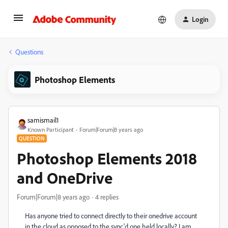
Login
Questions
Photoshop Elements
samismail1
Known Participant
Forum|Forum|8 years ago
QUESTION
Photoshop Elements 2018
and OneDrive
Forum|Forum|8 years ago
4 replies
Has anyone tried to connect directly to their onedrive account
in the cloud as opposed to the sync'd one held locally? I am