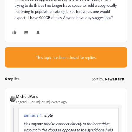
trying to do this as I no longer have space to hold a copy locally
but trying to populate a catalog takes forever as one would
expect - I have 500GB of pics. Anyone have any suggestions?
This topic has been closed for replies.
4 replies
Sort by
:
Newest first
MichelBParis
Legend
Forum|Forum|8 years ago
samismail1
wrote
Has anyone tried to connect directly to their onedrive
account in the cloud as opposed to the sync'd one held