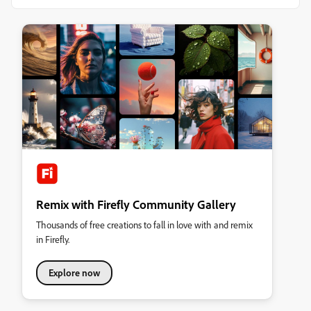
Remix with Firefly Community Gallery
Thousands of free creations to fall in love with and remix
in Firefly.
Explore now