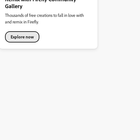
Gallery
Thousands of free creations to fall in love with
and remix in Firefly.
Explore now