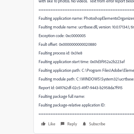
with like 10 photos. No videos. Text from error report be
=======================================
Faulting application name: PhotoshopElementsOrganizer.ex
Faulting module name: ucrtbase.dll, version: 10.0.17134.1,
Exception code: 0xc0000005
Fault offset: 0x0000000000020880
Faulting process id: 0x31e8
Faulting application start time: 0x01d3f952a2b223af
Faulting application path: C:\Program Files\Adobe\Ele
Faulting module path: C:\WINDOWS\System32\ucrtbase.
Report Id: 049762df-02c5-49f7-9443-b2958da7f915
Faulting package full name:
Faulting package-relative application ID:
=======================================
Like
Reply
Subscribe