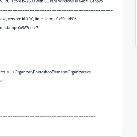
low. PC is core i5-2600 with 8G ram Windows 10 64bit. Lenovo.
===============================================
e, version: 16.0.0.0, time stamp: 0x59aad916
 time stamp: 0x587decd7
ments 2018 Organizer\PhotoshopElementsOrganizer.exe
dll
========================================