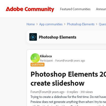
Featured Communities
Announ
Home
App communities
Photoshop Elements
Ques
Photoshop Elements
Kikaloca
K
Participant
Forum|Forum|8 years ago
QUESTION
Photoshop Elements 20
create slideshow
Forum|Forum|8 years ago
0 replies
310 views
Trying to create a slideshow for the first time. Do not ha
Preview does not generate anything then when I try to na