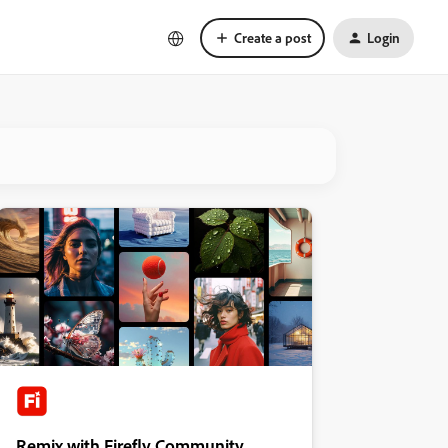
Create a post
Login
Remix with Firefly Community