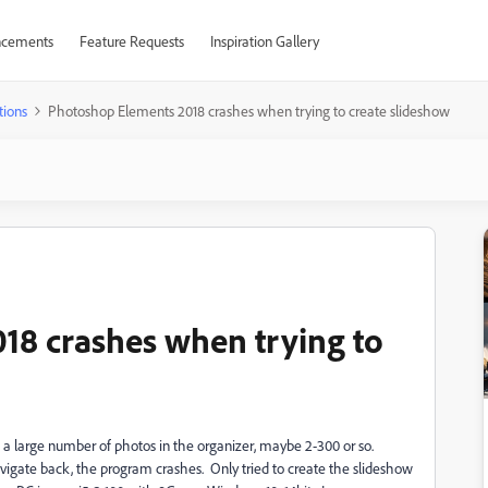
cements
Feature Requests
Inspiration Gallery
tions
Photoshop Elements 2018 crashes when trying to create slideshow
18 crashes when trying to
ve a large number of photos in the organizer, maybe 2-300 or so.
vigate back, the program crashes. Only tried to create the slideshow