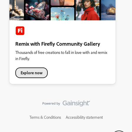
Remix with Firefly Community Gallery
Thousands of free creations to fall in love with and remix
in Firefly.
Explore now
Terms & Conditions
Accessibility statement