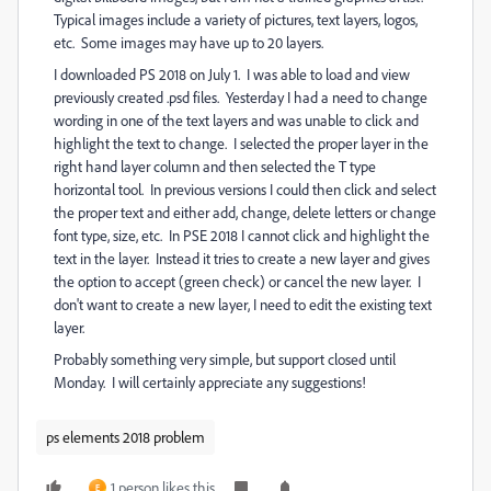
Typical images include a variety of pictures, text layers, logos,
etc. Some images may have up to 20 layers.
I downloaded PS 2018 on July 1. I was able to load and view
previously created .psd files. Yesterday I had a need to change
wording in one of the text layers and was unable to click and
highlight the text to change. I selected the proper layer in the
right hand layer column and then selected the T type
horizontal tool. In previous versions I could then click and select
the proper text and either add, change, delete letters or change
font type, size, etc. In PSE 2018 I cannot click and highlight the
text in the layer. Instead it tries to create a new layer and gives
the option to accept (green check) or cancel the new layer. I
don't want to create a new layer, I need to edit the existing text
layer.
Probably something very simple, but support closed until
Monday. I will certainly appreciate any suggestions!
ps elements 2018 problem
1 person likes this
E