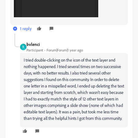
1 reply
bvlenci
B
Participant
Forum|Forum|1 year ago
I tried double-clicking on the icon of the text layer and
nothing happened. I tried several times on two successive
days, with no better results. I also tried several other
suggestions I found on this community. In order to delete
one letter in a misspelled word, I ended up deleting the text
layer and starting from scratch, which wasn't easy because
I had to exactly match the style of 12 other text layers in
other images comprising a slide show (none of which had
editable text layers). It was a pain, but took me less time
than trying all the helpful hints I got from this community.