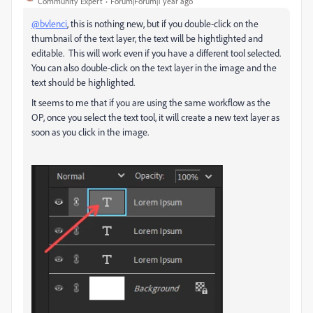
Community Expert
Forum|Forum|1 year ago
@bvlenci
, this is nothing new, but if you double-click on the
thumbnail of the text layer, the text will be hightlighted and
editable. This will work even if you have a different tool selected.
You can also double-click on the text layer in the image and the
text should be highlighted.
It seems to me that if you are using the same workflow as the
OP, once you select the text tool, it will create a new text layer as
soon as you click in the image.