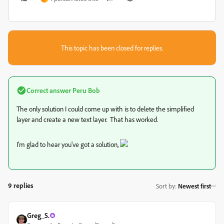
This topic has been closed for replies.
Correct answer
Peru Bob
The only solution I could come up with is to delete the simplified
layer and create a new text layer. That has worked.
I'm glad to hear you've got a solution,
9 replies
Sort by
:
Newest first
Greg_S.