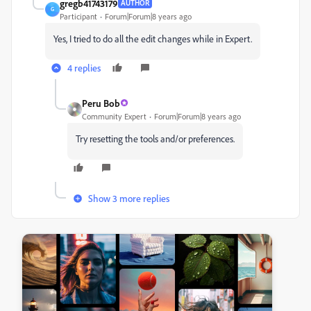
gregb41743179
AUTHOR
G
Participant
Forum|Forum|8 years ago
Yes, I tried to do all the edit changes while in Expert.
4 replies
Peru Bob
Community Expert
Forum|Forum|8 years ago
Try resetting the tools and/or preferences.
Show 3 more replies