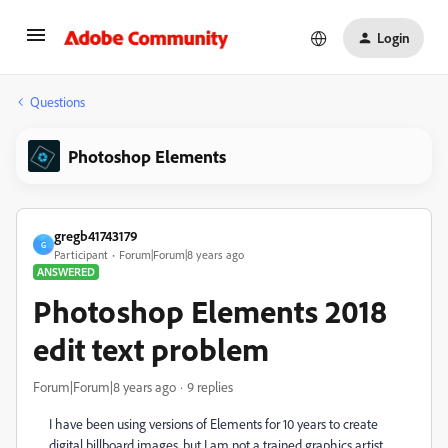
Login
Questions
Photoshop Elements
gregb41743179
G
Participant
Forum|Forum|8 years ago
ANSWERED
Photoshop Elements 2018
edit text problem
Forum|Forum|8 years ago
9 replies
I have been using versions of Elements for 10 years to create
digital billboard images, but I am not a trained graphics artist.