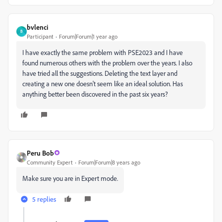
bvlenci
B
Participant
Forum|Forum|1 year ago
I have exactly the same problem with PSE2023 and I have
found numerous others with the problem over the years. I also
have tried all the suggestions. Deleting the text layer and
creating a new one doesn't seem like an ideal solution. Has
anything better been discovered in the past six years?
Peru Bob
Community Expert
Forum|Forum|8 years ago
Make sure you are in Expert mode.
5 replies