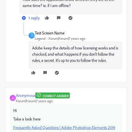
same time? ie. if I am offline?
1 reply
Test Screen Name
T
Legend
Forum|Forum|7 years ago
Adobe keep the details of how licensing works and is
checked, and what happens if you don't follow the
rules, a secret. It's up to you to follow the rules.
Anonymous
CORRECT ANSWER
A
Forum|Forum|7 years ago
Hi
Take a look here
Frequently Asked Questions | Adobe Photoshop Elements 2019