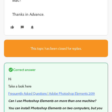
Mac?
Thanks in Advance.
This topic has been closed for replies.
Correct answer
Hi
Take a look here
Frequently Asked Questions | Adobe Photoshop Elements 2019
Can I use Photoshop Elements on more than one machine?
You can install Photoshop Elements on two computers, but you