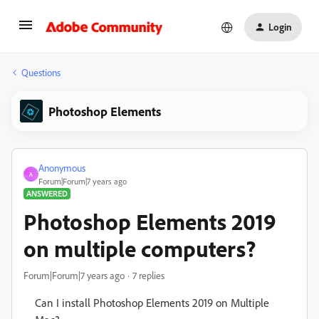
Login
Questions
Photoshop Elements
Anonymous
A
Forum|Forum|7 years ago
ANSWERED
Photoshop Elements 2019
on multiple computers?
Forum|Forum|7 years ago
7 replies
Can I install Photoshop Elements 2019 on Multiple