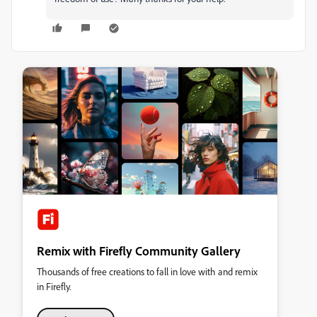
Remix with Firefly Community Gallery
Thousands of free creations to fall in love with and remix
in Firefly.