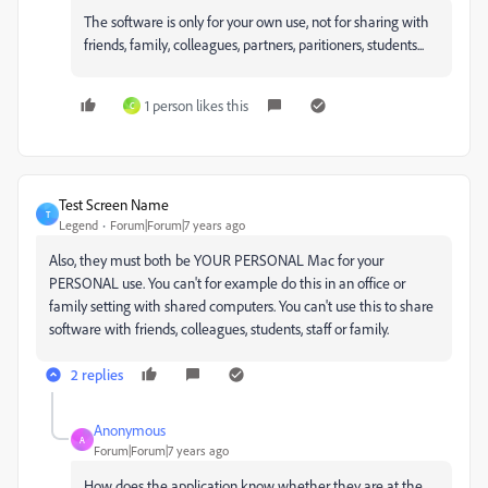
The software is only for your own use, not for sharing with
friends, family, colleagues, partners, paritioners, students...
1 person likes this
C
Test Screen Name
T
Legend
Forum|Forum|7 years ago
Also, they must both be YOUR PERSONAL Mac for your
PERSONAL use. You can't for example do this in an office or
family setting with shared computers. You can't use this to share
software with friends, colleagues, students, staff or family.
2 replies
Anonymous
A
Forum|Forum|7 years ago
How does the application know whether they are at the