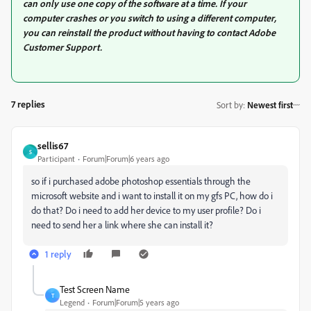
can only use one copy of the software at a time. If your
computer crashes or you switch to using a different computer,
you can reinstall the product without having to contact Adobe
Customer Support.
7 replies
Sort by
:
Newest first
sellis67
S
Participant
Forum|Forum|6 years ago
so if i purchased adobe photoshop essentials through the
microsoft website and i want to install it on my gfs PC, how do i
do that? Do i need to add her device to my user profile? Do i
need to send her a link where she can install it?
1 reply
Test Screen Name
T
Legend
Forum|Forum|5 years ago