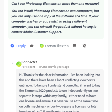
Can I use Photoshop Elements on more than one machine?
You can install Photoshop Elements on two computers, but
you can only use one copy of the software at a time. If your
computer crashes or you switch to using a different
computer, you can reinstall the product without having to
contact Adobe Customer Support.
1 reply
1 person likes this
C
Connect23
C
Participant
Forum|Forum|5 years ago
Hi. Thanks for the clear information - I've been looking into
this and there have been a lot of conflicting viewpoints
until now. To be sure I understand correctly.... if I want to buy
the Elements 2020 products to use independently on two
separate laptops within my family, I either need to have
one license and ensure it is never in use at the same time
on both machines - or buy two separate licenses for total
freedom of use? Many thanks for your help.