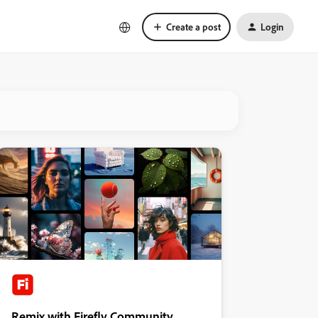
Create a post
Login
Remix with Firefly Community