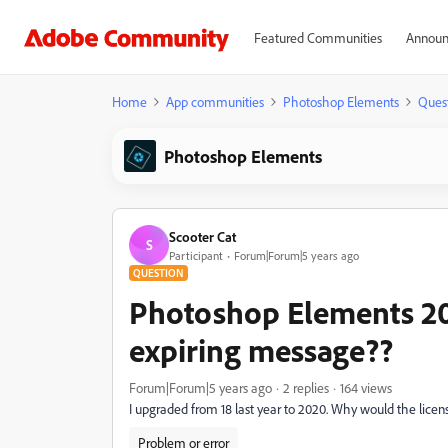
Featured Communities
Announ
Home
App communities
Photoshop Elements
Ques
Photoshop Elements
Scooter Cat
S
Participant
Forum|Forum|5 years ago
QUESTION
Photoshop Elements 202
expiring message??
Forum|Forum|5 years ago
2 replies
164 views
I upgraded from 18 last year to 2020. Why would the license
Problem or error