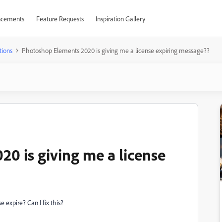
cements
Feature Requests
Inspiration Gallery
tions
Photoshop Elements 2020 is giving me a license expiring message??
0 is giving me a license
 expire? Can I fix this?