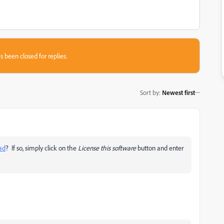
s been closed for replies.
Sort by
:
Newest first
ead
? If so, simply click on the
License this software
button and enter