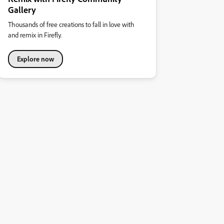
Gallery
Thousands of free creations to fall in love with
and remix in Firefly.
Explore now