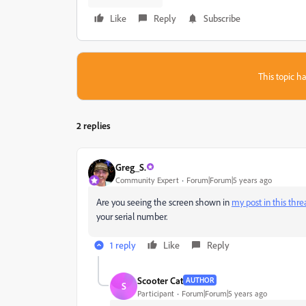
Like
Reply
Subscribe
This topic ha
2 replies
Greg_S.
Community Expert
Forum|Forum|5 years ago
Are you seeing the screen shown in
my post in this thr
your serial number.
1 reply
Like
Reply
Scooter Cat
AUTHOR
S
Participant
Forum|Forum|5 years ago