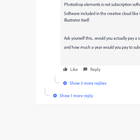
Photoshop elements is not subscription softwa
Software included in the creative cloud like I
Illustrator itself.
Ask yourself this... would you actually pay a
and how much a year would you pay to subsc
Like
Reply
Show 3 more replies
Show 1 more reply