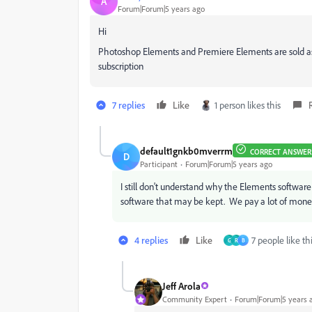
A
Forum|Forum|5 years ago
Hi
Photoshop Elements and Premiere Elements are sold as p
subscription
7 replies
Like
1 person likes this
default1gnkb0mverrm
CORRECT ANSWER
D
Participant
Forum|Forum|5 years ago
I still don't understand why the Elements software 
software that may be kept. We pay a lot of money
4 replies
Like
7 people like th
G
R
B
Jeff Arola
Community Expert
Forum|Forum|5 years 