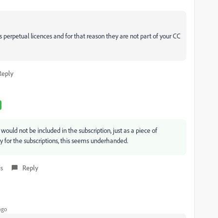
erpetual licences and for that reason they are not part of your CC
Reply
would not be included in the subscription, just as a piece of
 for the subscriptions, this seems underhanded.
is
Reply
ago