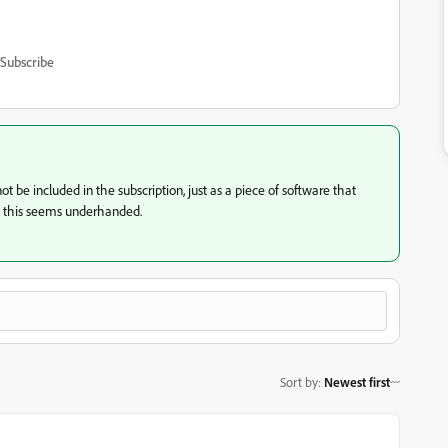
Subscribe
t be included in the subscription, just as a piece of software that
, this seems underhanded.
Sort by
:
Newest first