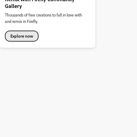
Gallery
Thousands of free creations to fall in love with
and remix in Firefly.
Explore now