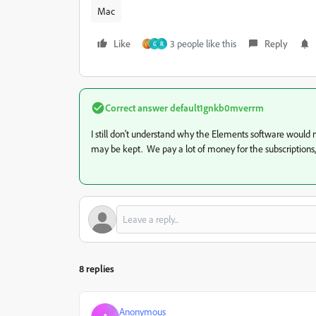
Mac
Like
3 people like this
Reply
G
R
Correct answer
default1gnkb0mverrm
I still don't understand why the Elements software would no
may be kept. We pay a lot of money for the subscriptions
8 replies
Anonymous