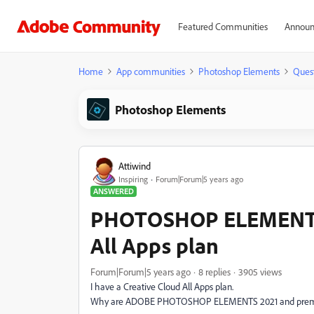
Featured Communities
Announ
Home
App communities
Photoshop Elements
Ques
Photoshop Elements
Attiwind
Inspiring
Forum|Forum|5 years ago
ANSWERED
PHOTOSHOP ELEMENTS 2
All Apps plan
Forum|Forum|5 years ago
8 replies
3905 views
I have a Creative Cloud All Apps plan.
Why are ADOBE PHOTOSHOP ELEMENTS 2021 and premier