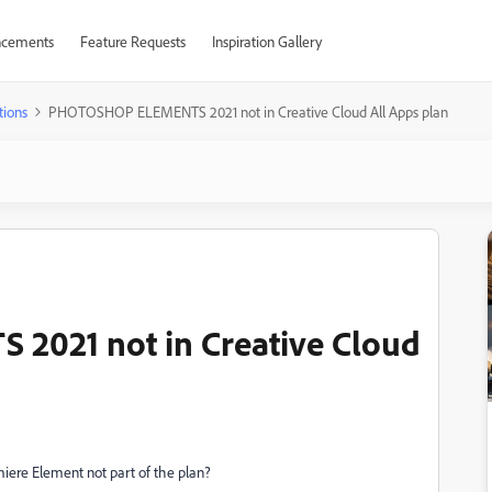
cements
Feature Requests
Inspiration Gallery
tions
PHOTOSHOP ELEMENTS 2021 not in Creative Cloud All Apps plan
021 not in Creative Cloud
e Element not part of the plan?