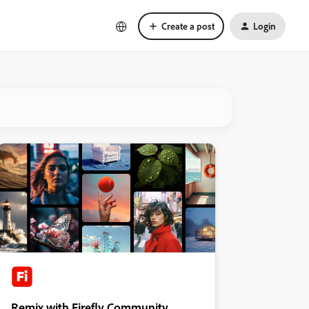
Create a post
Login
Remix with Firefly Community