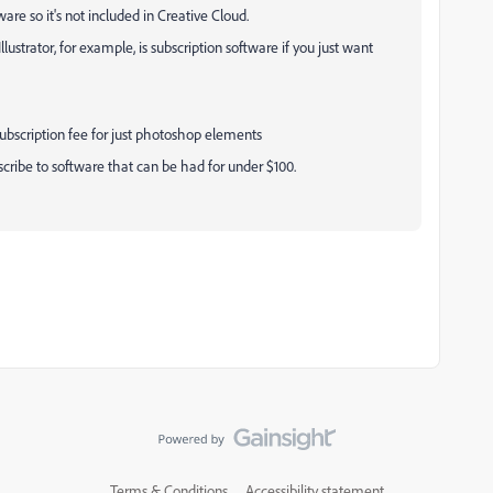
re so it's not included in Creative Cloud.
llustrator, for example, is subscription software if you just want
 subscription fee for just photoshop elements
ribe to software that can be had for under $100.
Terms & Conditions
Accessibility statement