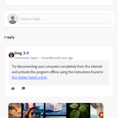
1 reply
Greg_S.
Community Expert
Forum|Forum|1 year ago
Try disconnecting your computer completely from the internet
and activate the program offline using the instructions found in
this Adobe HelpX article
.