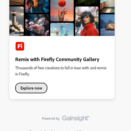
Remix with Firefly Community Gallery
Thousands of free creations to fall in love with and remix
in Firefly.
Explore now