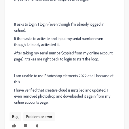
It asks to login, I login (even though I'm already logged in
online).
It then asks to activate and input my serial number even
though I already activated it.
After taking my serial number(copied from my online account
page) it takes me right back to login to start the loop.
I am unable to use Photoshop elements 2022 at all because of
this.
I have verified that creative cloud is installed and updated. I
even removed photoshop and downloaded it again from my
online accounts page.
Bug
Problem or error