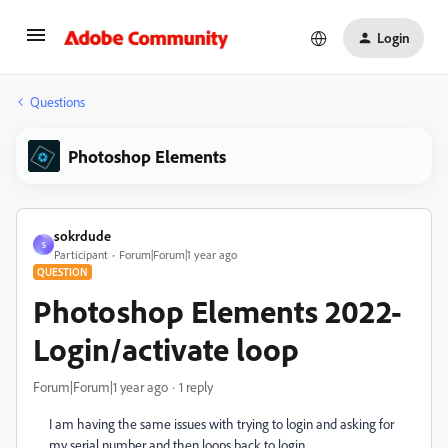
Login
Questions
Photoshop Elements
sokrdude
S
Participant
Forum|Forum|1 year ago
QUESTION
Photoshop Elements 2022-
Login/activate loop
Forum|Forum|1 year ago
1 reply
I am having the same issues with trying to login and asking for
my serial number and then loops back to login.