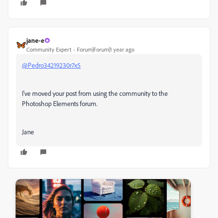
jane-e
Community Expert
Forum|Forum|1 year ago
@Pedro34219230r7x5
I've moved your post from using the community to the
Photoshop Elements forum.
Jane