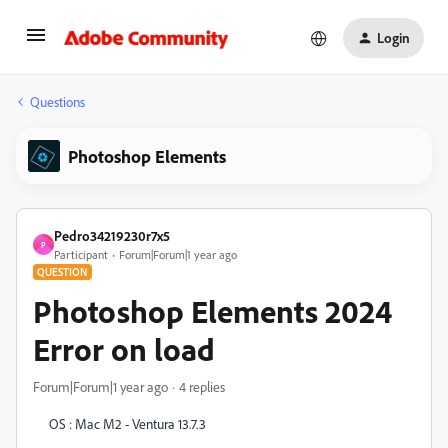
Login
Questions
Photoshop Elements
Pedro34219230r7x5
P
Participant
Forum|Forum|1 year ago
QUESTION
Photoshop Elements 2024
Error on load
Forum|Forum|1 year ago
4 replies
OS : Mac M2 - Ventura 13.7.3