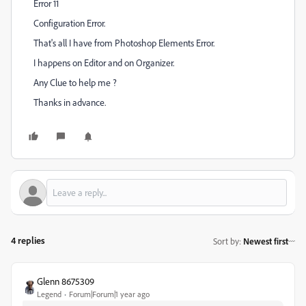
Error 11
Configuration Error.
That's all I have from Photoshop Elements Error.
I happens on Editor and on Organizer.
Any Clue to help me ?
Thanks in advance.
4 replies
Sort by
:
Newest first
Glenn 8675309
Legend
Forum|Forum|1 year ago