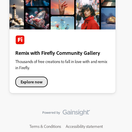
Remix with Firefly Community Gallery
Thousands of free creations to fall in love with and remix
in Firefly.
Explore now
Terms & Conditions
Accessibility statement