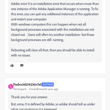
Adobe error 11 is an installation error that occurs when more than
one instance of the Adobe Application Manager is running.
To fix
this error, you can quit any additional instances of the application
and restart your computer.
With windows computers this can happen when not all
background processes associated with the installation are not
closed out. Users will often try another installation- but those
background processes are still running.
Rebooting will clear all that, then you should be able to install
with no issues.
Pedro34219230r7x5
AUTHOR
P
Participant
Forum|Forum|1 year ago
Thank you for your answer.
But, errou 11 is defined by Adobe, so adobe should tell us under
what circumstances it is triggered.