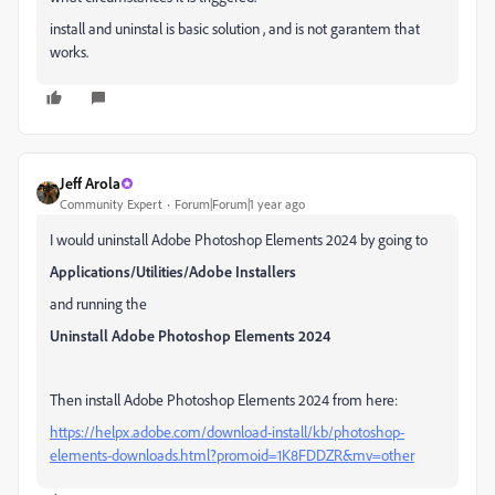
install and uninstal is basic solution , and is not garantem that
works.
Jeff Arola
Community Expert
Forum|Forum|1 year ago
I would uninstall Adobe Photoshop Elements 2024 by going to
Applications/Utilities/Adobe Installers
and running the
Uninstall Adobe Photoshop Elements 2024
Then install Adobe Photoshop Elements 2024 from here:
https://helpx.adobe.com/download-install/kb/photoshop-
elements-downloads.html?promoid=1K8FDDZR&mv=other