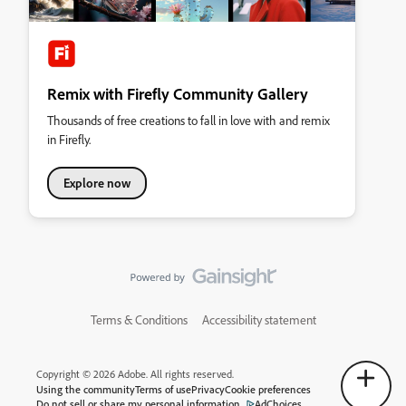
Remix with Firefly Community Gallery
Thousands of free creations to fall in love with and remix
in Firefly.
Explore now
Terms & Conditions
Accessibility statement
Copyright © 2026 Adobe. All rights reserved.
Using the community
Terms of use
Privacy
Cookie preferences
Do not sell or share my personal information
AdChoices