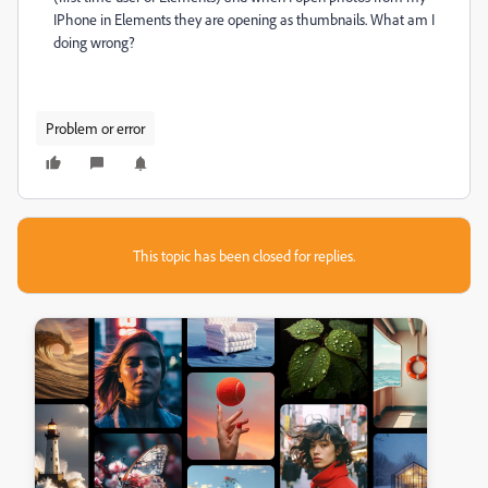
IPhone in Elements they are opening as thumbnails. What am I
doing wrong?
Problem or error
This topic has been closed for replies.