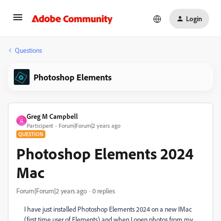
Login
Questions
Photoshop Elements
Greg M Campbell
G
Participant
Forum|Forum|2 years ago
QUESTION
Photoshop Elements 2024
Mac
Forum|Forum|2 years ago
0 replies
I have just installed Photoshop Elements 2024 on a new IMac
(first time user of Elements) and when I open photos from my