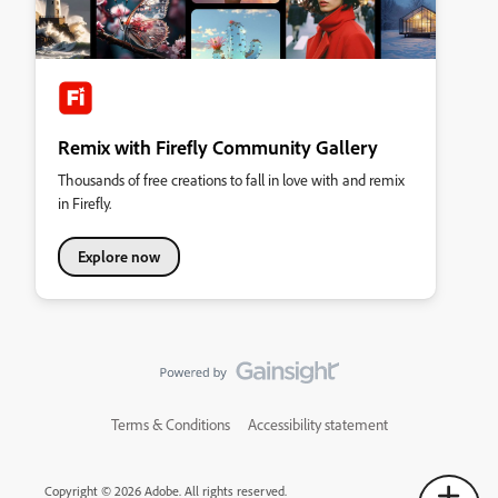
Remix with Firefly Community Gallery
Thousands of free creations to fall in love with and remix
in Firefly.
Explore now
Terms & Conditions
Accessibility statement
Copyright © 2026 Adobe. All rights reserved.