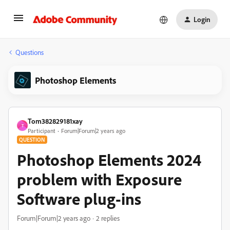
Login
Questions
Photoshop Elements
Tom382829181xay
T
Participant
Forum|Forum|2 years ago
QUESTION
Photoshop Elements 2024
problem with Exposure
Software plug-ins
Forum|Forum|2 years ago
2 replies