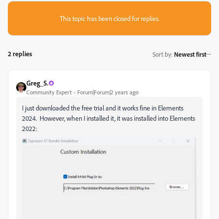
This topic has been closed for replies.
2 replies
Sort by
:
Newest first
Greg_S.
Community Expert
Forum|Forum|2 years ago
I just downloaded the free trial and it works fine in Elements
2024. However, when I installed it, it was installed into Elements
2022: