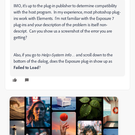
IMO, it's up to the plug-in publisher to determine compatibility
with the host program. In my experience, most photoshop plug-
ins work with Elements. I'm not familiar with the Exposure 7
plug-ins and your description of the problem is itself non-
descript. Can you show us a screenshot of the error you are
getting?
Also, if you go to
Help>System Info . .
and scroll down to the
bottom of the dialog, does the Exposure plug-in show up as
Failed to Load
?