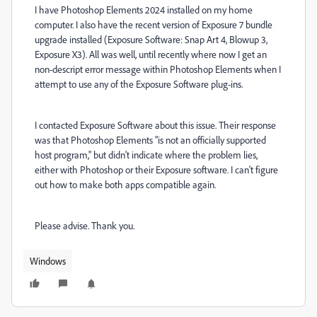
I have Photoshop Elements 2024 installed on my home
computer. I also have the recent version of Exposure 7 bundle
upgrade installed (Exposure Software: Snap Art 4, Blowup 3,
Exposure X3). All was well, until recently where now I get an
non-descript error message within Photoshop Elements when I
attempt to use any of the Exposure Software plug-ins.
I contacted Exposure Software about this issue. Their response
was that
Photoshop Elements "is not an officially supported
host program," but didn't indicate where the problem lies,
either with Photoshop or their Exposure software. I can't figure
out how to make both apps compatible again.
Please advise. Thank you.
Windows