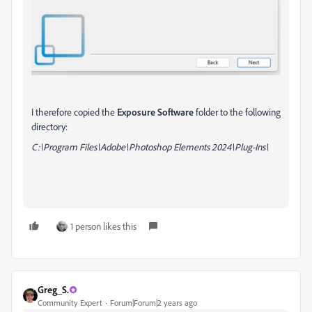
I therefore copied the
Exposure Software
folder to the following
directory:
C:\Program Files\Adobe\Photoshop Elements 2024\Plug-Ins\
1 person likes this
Greg_S.
Community Expert
Forum|Forum|2 years ago