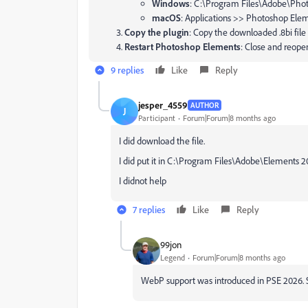
Windows
:
C:\Program Files\Adobe\Photo
macOS
:
Applications >> Photoshop Eleme
Copy the plugin
: Copy the downloaded
.8bi
file
Restart Photoshop Elements
: Close and reope
9 replies
Like
Reply
jesper_4559
AUTHOR
J
Participant
Forum|Forum|8 months ago
I did download the file.
I did put it in C:\Program Files\Adobe\Elements 
I didnot help
7 replies
Like
Reply
99jon
Legend
Forum|Forum|8 months ago
WebP support was introduced in PSE 2026.