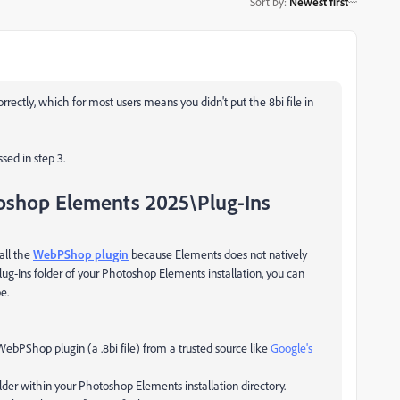
Sort by
:
Newest first
orrectly, which for most users means you didn't put the 8bi file in
sed in step 3.
oshop Elements 2025\Plug-Ins
all the
WebPShop plugin
because Elements does not natively
lug-Ins
folder of your Photoshop Elements installation, you can
e.
 WebPShop plugin (a
.8bi
file) from a trusted source like
Google's
lder within your Photoshop Elements installation directory.