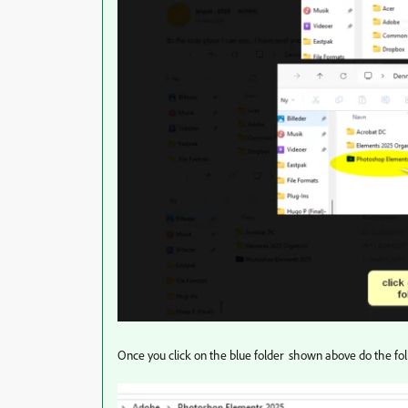
Once you click on the blue folder shown above do the fo