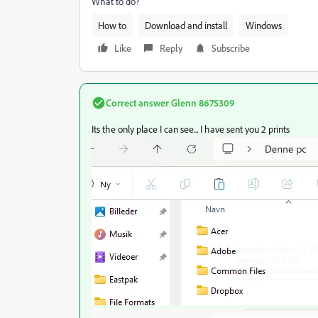
What to do?
How to
Download and install
Windows
Like
Reply
Subscribe
Correct answer
Glenn 8675309
Its the only place I can see... I have sent you 2 prints