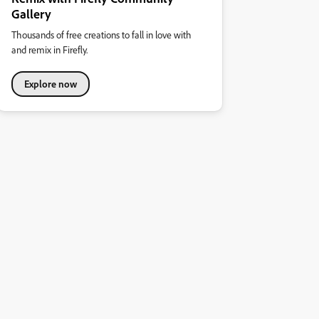
Gallery
Thousands of free creations to fall in love with
and remix in Firefly.
Explore now