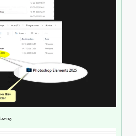
llowing: