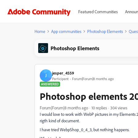
Featured Communities
Announ
Home
App communities
Photoshop Elements
Ques
Photoshop Elements
jesper_4559
J
Participant
Forum|Forum|8 months ago
ANSWERED
Photoshop elements 2
Forum|Forum|8 months ago
10 replies
304 views
I would love to work with WebP pictures in my Elements 202
rigth kind of document.
I have tried WebpShop_0_4_3, but nothing happens.