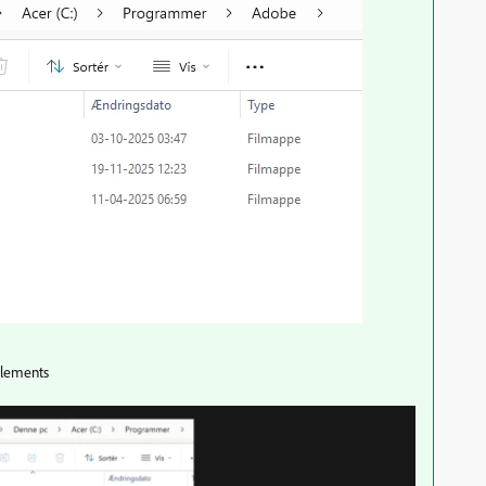
 elements