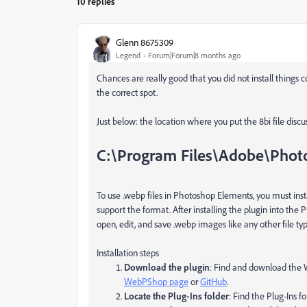
10 replies
Glenn 8675309
Legend
Forum|Forum|8 months ago
Chances are really good that you did not install things c
the correct spot.
Just below: the location where you put the 8bi file discus
C:\Program Files\Adobe\Phot
To use
.webp
files in Photoshop Elements,
you must inst
support the format. After installing the plugin into the
P
open, edit, and save
.webp
images like any other file typ
Installation steps
Download the plugin
: Find and download the
WebPShop page
or
GitHub
.
Locate the Plug-Ins folder
: Find the
Plug-Ins
fo