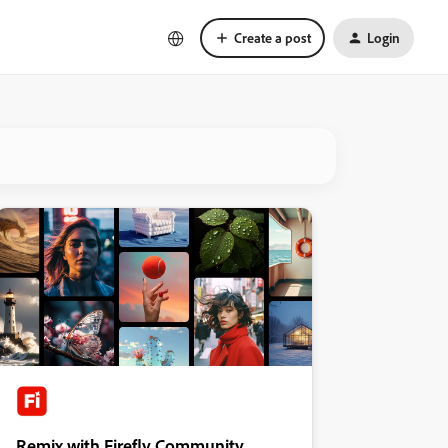
Create a post
Login
Remix with Firefly Community