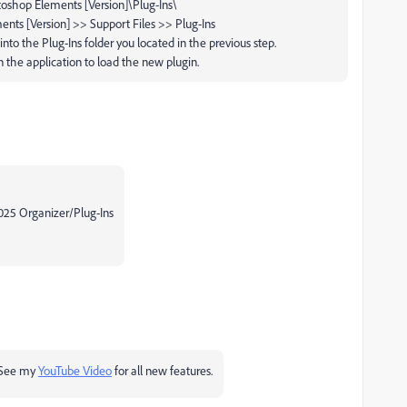
shop Elements [Version]\Plug-Ins\
nts [Version] >> Support Files >> Plug-Ins
 into the
Plug-Ins
folder you located in the previous step.
n the application to load the new plugin.
2025 Organizer/Plug-Ins
 See my
YouTube Video
for all new features.