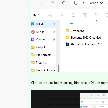
Click on the blue folder looking thing next to Photoshop