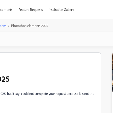
cements
Feature Requests
Inspiration Gallery
tions
Photoshop elements 2025
025
5, but it say: could not complete your request because it is not the