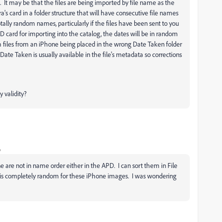
 It may be that the files are being imported by file name as the
a's card in a folder structure that will have consecutive file names
otally random names, particularly if the files have been sent to you
 card for importing into the catalog, the dates will be in random
h files from an iPhone being placed in the wrong Date Taken folder
e Taken is usually available in the file's metadata so corrections
 validity?
o
 are not in name order either in the APD. I can sort them in File
D is completely random for these iPhone images. I was wondering