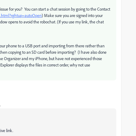
issue for you? You can start a chat session by going to the Contact
ct.html?rghtup=autoOpen
) Make sure you are signed into your
ow opens to avoid the robochat. (If you use my link, the chat
 your phone to a USB port and importing from there rather than
then copying to an SD card before importing? (I have also done
 the Organizer and my iPhone, but have not experienced those
xplorer displays the files in correct order, why not use
o
ve link.