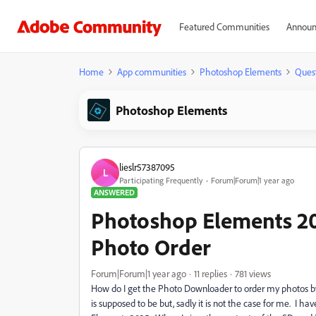
Featured Communities
Announ
Home
App communities
Photoshop Elements
Ques
Photoshop Elements
lieslr57387095
L
Participating Frequently
Forum|Forum|1 year ago
ANSWERED
Photoshop Elements 2
Photo Order
Forum|Forum|1 year ago
11 replies
781 views
How do I get the Photo Downloader to order my photos 
is supposed to be but, sadly it is not the case for me. I h