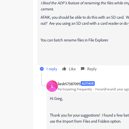
I liked the ADP’s feature of renaming the files while im
camera.
AFAIK, you should be able to do this with an SD card. 
out? Are you using an SD card with a card reader or 
You can batch rename files in File Explorer.
1 reply
Like
Reply
lieslr57387095
AUTHOR
L
Participating Frequently
Forum|Forum|1 year ag
Hi Greg,
Thank you for your suggestions! I found a few batc
use the Import from Files and Folders option.