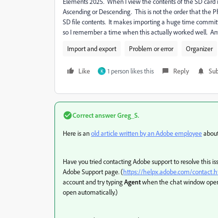
Elements 2025. When I view the contents of the SD card in
Ascending or Descending. This is not the order that th
SD file contents. It makes importing a huge time committ
so I remember a time when this actually worked well. Any
Import and export
Problem or error
Organizer
Like
1 person likes this
Reply
Sub
K
Correct answer
Greg_S.
Here is an
old article written by an Adobe employee
about
Have you tried contacting Adobe support to resolve this is
Adobe Support page. (
https://helpx.adobe.com/contact
account and try typing
Agent
when the chat window opens 
open automatically.)