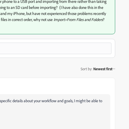
our phone to a USB port and importing from there rather than taking
ing to an SD card before importing? (I have also done this in the
 and my iPhone, but have not experienced those problems recently
files in correct order, why not use
Import>From Files and Folders
?
Sort by
:
Newest first
specific details about your workflow and goals, I might be able to