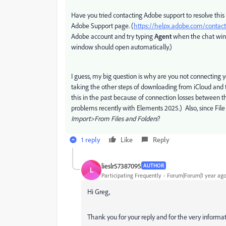
Have you tried contacting Adobe support to resolve this 
Adobe Support page. (
https://helpx.adobe.com/conta
Adobe account and try typing
Agent
when the chat wind
window should open automatically.)
I guess, my big question is why are you not connecting
taking the other steps of downloading from iCloud and 
this in the past because of connection losses between
problems recently with Elements 2025.) Also, since File E
Import>From Files and Folders
?
1 reply
Like
Reply
lieslr57387095
AUTHOR
L
Participating Frequently
Forum|Forum|1 year ag
Hi Greg,
Thank you for your reply and for the very informati