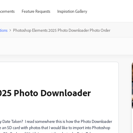
cements
Feature Requests
Inspiration Gallery
tions
Photoshop Elements 2025 Photo Downloader Photo Order
025 Photo Downloader
by Date Taken? I read somewhere this is how the Photo Downloader
ave an SD card with photos that I would like to import into Photoshop