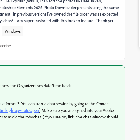
 File Explorer (Win11), I can sort the photos by Date Taken,
e Photoshop Elements 2025 Photo Downloader presents using the same
ment. In previous versions I've owned the file order was as expected
 ideas? I am super frustrated with this broken feature. Thank you.
Windows
scribe
 how the Organizer uses date/time fields.
sue for you? You can start a chat session by going to the Contact
.html?rghtup=autoOpen
) Make sure you are signed into your Adobe
to avoid the robochat. (If you use my link, the chat window should