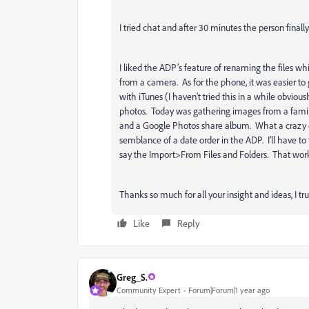
I tried chat and after 30 minutes the person final
I liked the ADP’s feature of renaming the files wh
from a camera. As for the phone, it was easier t
with iTunes (I haven’t tried this in a while obvi
photos. Today was gathering images from a famil
and a Google Photos share album. What a crazy e
semblance of a date order in the ADP. I’ll have t
say the Import>From Files and Folders. That work
Thanks so much for all your insight and ideas, I tru
Like
Reply
Greg_S.
Community Expert
Forum|Forum|1 year ago