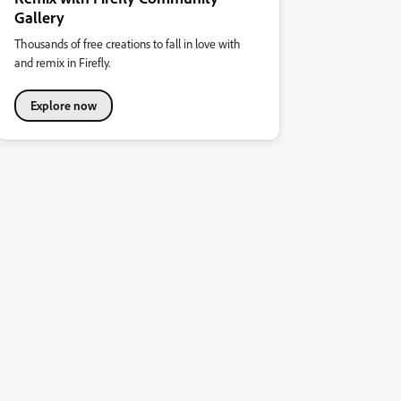
Gallery
Thousands of free creations to fall in love with
and remix in Firefly.
Explore now