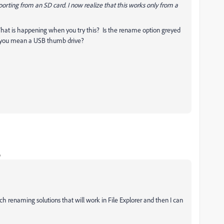
porting from an SD card. I now realize that this works only from a
What is happening when you try this? Is the rename option greyed
do you mean a USB thumb drive?
o
h renaming solutions that will work in File Explorer and then I can