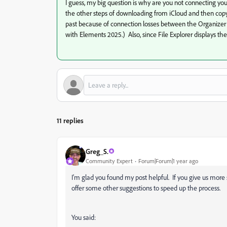
I guess, my big question is why are you not connecting y
the other steps of downloading from iCloud and then copy
past because of connection losses between the Organizer
with Elements 2025.) Also, since File Explorer displays the 
11 replies
Greg_S.
Community Expert
Forum|Forum|1 year ago
I'm glad you found my post helpful. If you give us more 
offer some other suggestions to speed up the process.
You said: