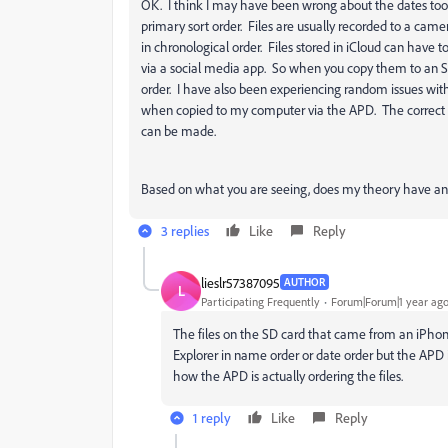
OK. I think I may have been wrong about the dates too.
primary sort order. Files are usually recorded to a camer
in chronological order. Files stored in iCloud can have t
via a social media app. So when you copy them to an SD
order. I have also been experiencing random issues wit
when copied to my computer via the APD. The correct Dat
can be made.
Based on what you are seeing, does my theory have any
3 replies
Like
Reply
lieslr57387095
AUTHOR
L
Participating Frequently
Forum|Forum|1 year ag
The files on the SD card that came from an iPhone
Explorer in name order or date order but the AP
how the APD is actually ordering the files.
1 reply
Like
Reply