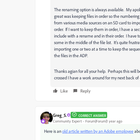
The renaming option is always available. My apo
great was keeping files in order so the numberin
from various media sources on an SD card to import
order. If I want to keep them in order, I have a s
include with a rename and in their order. I have t
some in the middle of the file list. It's quite fru
importing one or two at a time to keep the sequen
the files in the ADP.
Thanks agian for all your help. Perhaps this will b
crossed I have a work around for my next back of 
Like
Reply
Greg_S.
CORRECT ANSWER
Community Expert
Forum|Forum|1 year ago
Here is an
old article written by an Adobe employee
abo