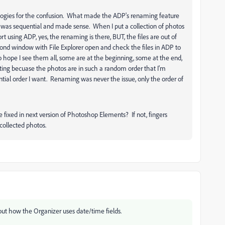
logies for the confusion. What made the ADP's renaming feature
g was sequential and made sense. When I put a collection of photos
 using ADP, yes, the renaming is there, BUT, the files are out of
econd window with File Explorer open and check the files in ADP to
o hope I see them all, some are at the beginning, some at the end,
strating becuase the photos are in such a random order that I'm
tial order I want. Renaming was never the issue, only the order of
e fixed in next version of Photoshop Elements? If not, fingers
collected photos.
ut how the Organizer uses date/time fields.