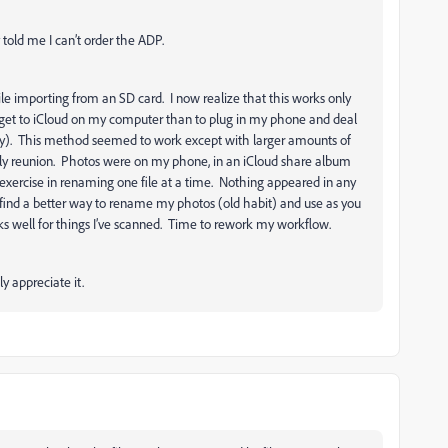
ly told me I can’t order the ADP.
ile importing from an SD card. I now realize that this works only
o get to iCloud on my computer than to plug in my phone and deal
ously). This method seemed to work except with larger amounts of
y reunion. Photos were on my phone, in an iCloud share album
xercise in renaming one file at a time. Nothing appeared in any
o find a better way to rename my photos (old habit) and use as you
s well for things I’ve scanned. Time to rework my workflow.
ly appreciate it.