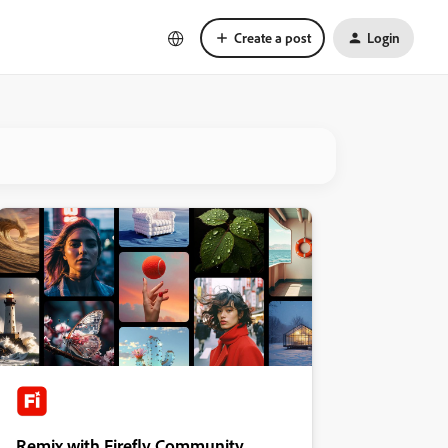
Create a post
Login
Remix with Firefly Community