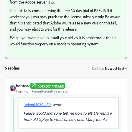
from the Adobe server is v.7.
If all this fails, consider trying the free 30-day trial of PSEv.18. If it
works for you, you may purchase the license subsequently. Be aware
that it is anticipated that Adobe will release a new version this fall,
and you may elect to wait for this release.
Even if you were able to install your old v.6, it is problematic that it
would function properly on a modern operating system.
6 replies
Sort by
:
Newest first
hatstead
CORRECT ANSWER
Inspiring
Forum|Forum|7 years ago
helend49391439
wrote
Please would someone tell me how to 'lift' Elements 6
from old laptop to install on new one. Many thanks