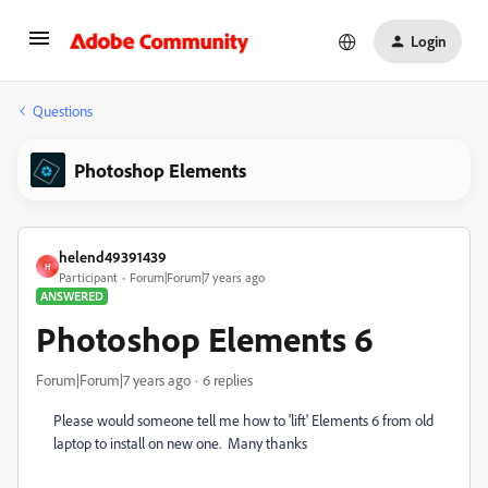
Login
Questions
Photoshop Elements
helend49391439
H
Participant
Forum|Forum|7 years ago
ANSWERED
Photoshop Elements 6
Forum|Forum|7 years ago
6 replies
Please would someone tell me how to 'lift' Elements 6 from old
laptop to install on new one. Many thanks