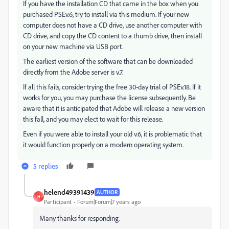
If you have the installation CD that came in the box when you
purchased PSEv.6, try to install via this medium. If your new
computer does not have a CD drive, use another computer with
CD drive, and copy the CD content to a thumb drive, then install
on your new machine via USB port.
The earliest version of the software that can be downloaded
directly from the Adobe server is v.7.
If all this fails, consider trying the free 30-day trial of PSEv.18. If it
works for you, you may purchase the license subsequently. Be
aware that it is anticipated that Adobe will release a new version
this fall, and you may elect to wait for this release.
Even if you were able to install your old v.6, it is problematic that
it would function properly on a modern operating system.
5 replies
helend49391439
AUTHOR
H
Participant
Forum|Forum|7 years ago
Many thanks for responding.