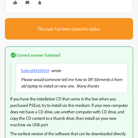
This topic has been closed for replies.
Correct answer
hatstead
helend49391439
wrote
Please would someone tell me how to 'lift' Elements 6 from
old laptop to install on new one. Many thanks
If you have the installation CD that came in the box when you
purchased PSEv.6, try to install via this medium. If your new computer
does not have a CD drive, use another computer with CD drive, and
copy the CD content to a thumb drive, then install on your new
machine via USB port.
The earliest version of the software that can be downloaded directly