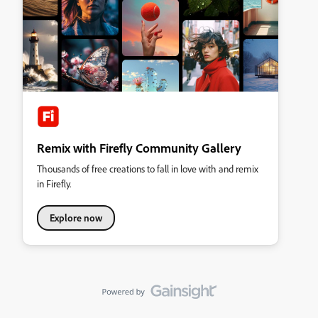
Remix with Firefly Community Gallery
Thousands of free creations to fall in love with and remix
in Firefly.
Explore now