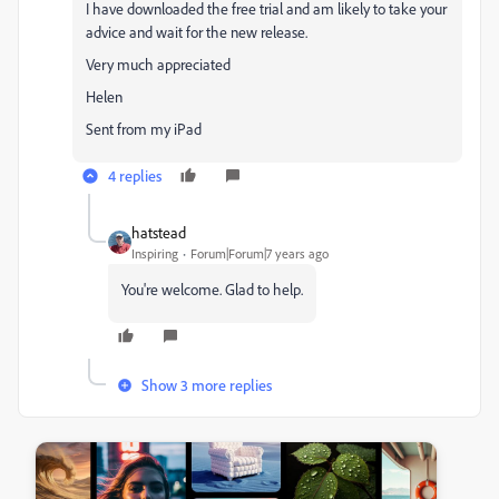
I have downloaded the free trial and am likely to take your
advice and wait for the new release.
Very much appreciated
Helen
Sent from my iPad
4 replies
hatstead
Inspiring
Forum|Forum|7 years ago
You're welcome. Glad to help.
Show 3 more replies