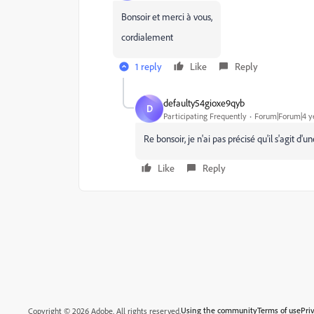
Bonsoir et merci à vous,
cordialement
1 reply
Like
Reply
defaulty54gioxe9qyb
D
Participating Frequently
Forum|Forum|4 y
Re bonsoir, je n'ai pas précisé qu'il s'agit 
Like
Reply
Using the community
Terms of use
Pri
Copyright © 2026 Adobe. All rights reserved.