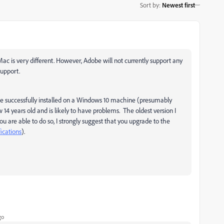
Sort by
:
Newest first
ac is very different. However, Adobe will not currently support any
support.
be successfully installed on a Windows 10 machine (presumably
14 years old and is likely to have problems. The oldest version I
 are able to do so, I strongly suggest that you upgrade to the
fications
).
go