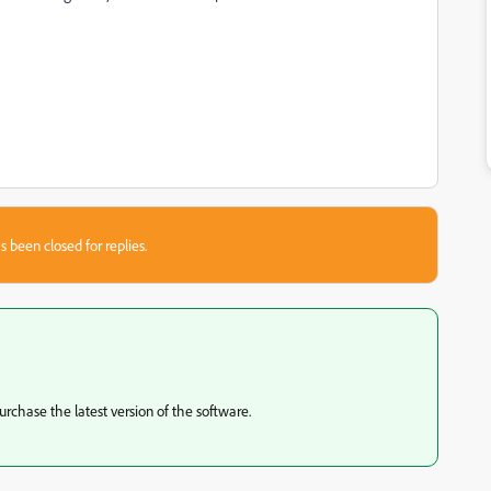
s been closed for replies.
urchase the latest version of the software.