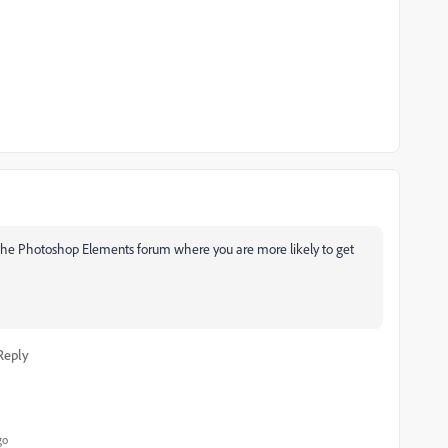
 the Photoshop Elements forum where you are more likely to get
Reply
go