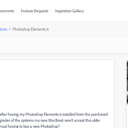
cements
Feature Requests
Inspiration Gallery
tions
Photoshop Elements 6
after having my Photoshop Elements 6 installed from the purchased
grades of the systems my new MacBook won't accept this older
without having to buy a new Photoshop?