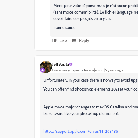
Merci pour votre réponse mais je n'ai aucun prob
(sans mode compatibilité). Le fichier language n'est p
devoir faire des progrès en anglais
Bonne soirée
Like
Reply
Jeff Arola
Community Expert
Forum|Forum|5 years ago
Unfortunately, in your case there is no way to avoid up
You can often find photoshop elements 2021 at your loca
Apple made major changes to macOS Catalina and macOS
bit software like your photoshop elements 6.
https://support.apple.com/en-us/HT208436