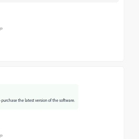
go
 purchase the latest version of the software.
go