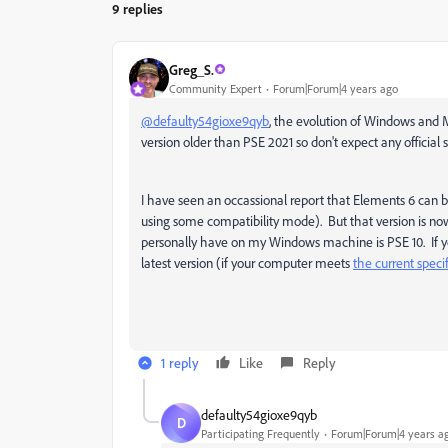
9 replies
Greg_S.
Community Expert
Forum|Forum|4 years ago
@defaulty54gioxe9qyb
, the evolution of Windows and M
version older than PSE 2021 so don't expect any official 
I have seen an occassional report that Elements 6 can 
using some compatibility mode). But that version is now 
personally have on my Windows machine is PSE 10. If you
latest version (if your computer meets
the current speci
1 reply
Like
Reply
defaulty54gioxe9qyb
D
Participating Frequently
Forum|Forum|4 years a