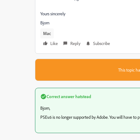
Yours sincerely
Bjorn
Mac
Like
Reply
Subscribe
This topic ha
Correct answer
hatstead
Bjorn,
PSEv.6 is no longer supported by Adobe. You will have to p