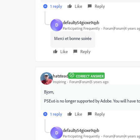
1 reply
Like
Reply
defaulty54gioxe9qyb
D
Participating Frequently
Forum|Forum|4 years a
Merci et bonne soirée
Like
Reply
hatstead
CORRECT ANSWER
Inspiring
Forum|Forum|5 years ago
Bjorn,
PSEv.6 is no longer supported by Adobe. You will have to
1 reply
Like
Reply
defaulty54gioxe9qyb
D
Participating Frequently
Forum|Forum|4 years a