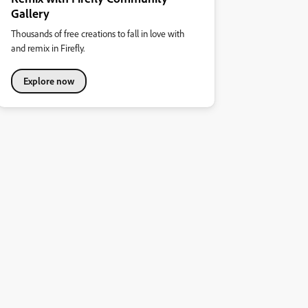
Gallery
Thousands of free creations to fall in love with
and remix in Firefly.
Explore now