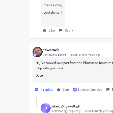
merci à vous,
cordialement
Like
Reply
davescm
Community Expert
Forum|Forum|5 years ago
Hi , I've moved your post from the Photoshop forum to
help with your issue.
Dave
2 replies
Like
1 person likes this
D
defaulty54gioxe9qyb
D
Participating Frequently
Forum|Forum|4 years a