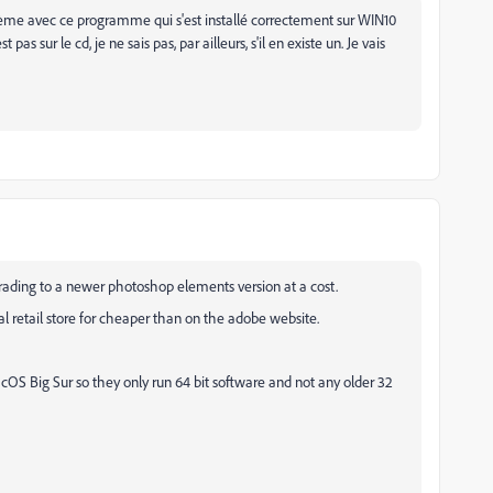
lème avec ce programme qui s'est installé correctement sur WIN10
as sur le cd, je ne sais pas, par ailleurs, s'il en existe un. Je vais
grading to a newer photoshop elements version at a cost.
l retail store for cheaper than on the adobe website.
 Big Sur so they only run 64 bit software and not any older 32