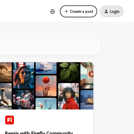
Create a post
Login
Remix with Firefly Community