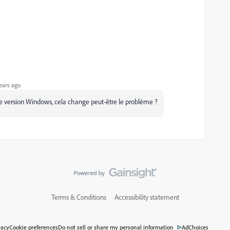
ears ago
d'une version Windows, cela change peut-être le problème ?
Terms & Conditions
Accessibility statement
vacy
Cookie preferences
Do not sell or share my personal information
AdChoices