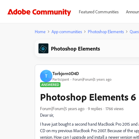
Featured Communities
Announ
Home
App communities
Photoshop Elements
Ques
Photoshop Elements
Torbjorn0D4D
T
Participant
Forum|Forum|5 years ago
ANSWERED
Photoshop Elements 6
Forum|Forum|5 years ago
9 replies
1766 views
Dear sir,
I have just bought a second hand MacBook Pro 2015 and 
CD on my previous MacBook Pro 2007. Because of the up
version. How can I upgrade and install a newer version 