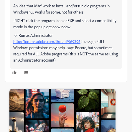
An idea that MAY work to install and/or run old programs in
Windows 10... works for some, not for others
-RIGHT click the program icon or EXE and select a compatibility
mode in the pop up option window
-or Run as Administrator
http://forums.adobe.com/thread/969395
to assign FULL
Windows permissions may help... says Encore, but sometimes
required for ALL Adobe programs (this is NOT the same as using
an Administrator account)