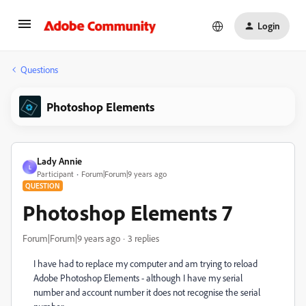
Login
Questions
Photoshop Elements
Lady Annie
L
Participant
Forum|Forum|9 years ago
QUESTION
Photoshop Elements 7
Forum|Forum|9 years ago
3 replies
I have had to replace my computer and am trying to reload
Adobe Photoshop Elements - although I have my serial
number and account number it does not recognise the serial