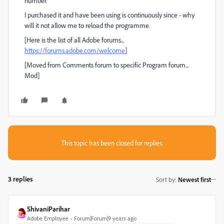
number.
I purchased it and have been using is continuously since - why
will it not allow me to reload the programme.
[Here is the list of all Adobe forums...
https://forums.adobe.com/welcome
]
[Moved from Comments forum to specific Program forum...
Mod]
This topic has been closed for replies.
3 replies
Sort by
:
Newest first
ShivaniParihar
Adobe Employee
Forum|Forum|9 years ago