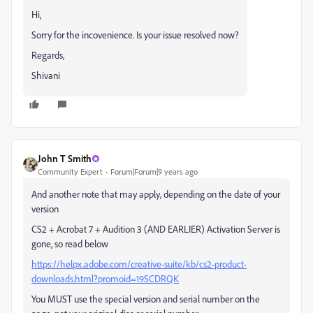
Hi,
Sorry for the incovenience. Is your issue resolved now?
Regards,
Shivani
John T Smith
Community Expert
Forum|Forum|9 years ago
And another note that may apply, depending on the date of your
version
CS2 + Acrobat 7 + Audition 3 (AND EARLIER) Activation Server is
gone, so read below
https://helpx.adobe.com/creative-suite/kb/cs2-product-
downloads.html?promoid=19SCDRQK
You MUST use the special version and serial number on the