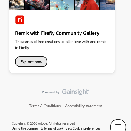
Remix with Firefly Community Gallery
Thousands of free creations to fall in love with and remix
in Firefly.
Explore now
Terms & Conditions
Accessibility statement
Copyright © 2026 Adobe. All rights reserved.
Using the community
Terms of use
Privacy
Cookie preferences