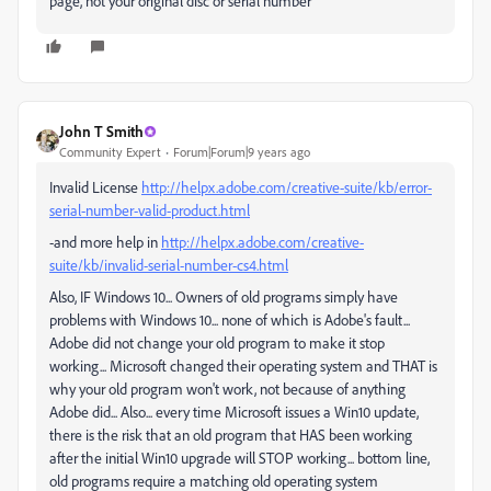
page, not your original disc or serial number
John T Smith
Community Expert
Forum|Forum|9 years ago
Invalid License
http://helpx.adobe.com/creative-suite/kb/error-
serial-number-valid-product.html
-and more help in
http://helpx.adobe.com/creative-
suite/kb/invalid-serial-number-cs4.html
Also, IF Windows 10... Owners of old programs simply have
problems with Windows 10... none of which is Adobe's fault...
Adobe did not change your old program to make it stop
working... Microsoft changed their operating system and THAT is
why your old program won't work, not because of anything
Adobe did... Also... every time Microsoft issues a Win10 update,
there is the risk that an old program that HAS been working
after the initial Win10 upgrade will STOP working... bottom line,
old programs require a matching old operating system