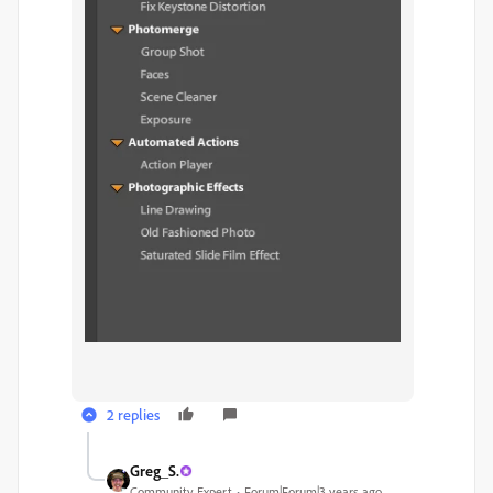
2 replies
Greg_S.
Community Expert
Forum|Forum|3 years ago