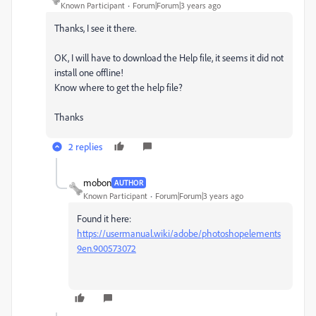
Known Participant
Forum|Forum|3 years ago
Thanks, I see it there.
OK, I will have to download the Help file, it seems it did not
install one offline!
Know where to get the help file?
Thanks
2 replies
mobon
AUTHOR
Known Participant
Forum|Forum|3 years ago
Found it here:
https://usermanual.wiki/adobe/photoshopelements
9en.900573072