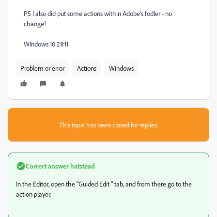
PS I also did put some actions within Adobe's fodler - no
change!
WIndows 10 21H1
Problem or error
Actions
Windows
This topic has been closed for replies.
Correct answer
hatstead
In the Editor, open the "Guided Edit " tab, and from there go to the
action player.