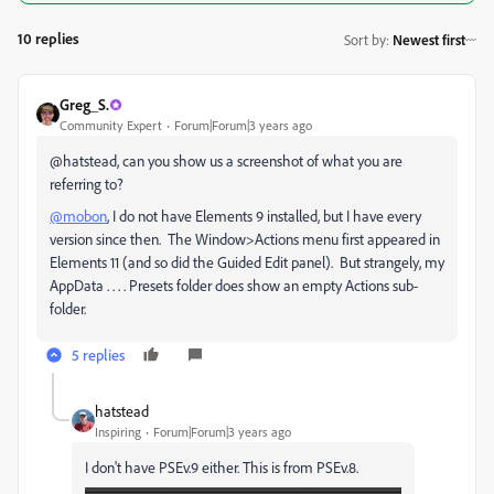
10 replies
Sort by
:
Newest first
Greg_S.
Community Expert
Forum|Forum|3 years ago
@hatstead, can you show us a screenshot of what you are
referring to?
@mobon
, I do not have Elements 9 installed, but I have every
version since then. The Window>Actions menu first appeared in
Elements 11 (and so did the Guided Edit panel). But strangely, my
AppData . . . . Presets folder does show an empty Actions sub-
folder.
5 replies
hatstead
Inspiring
Forum|Forum|3 years ago
I don't have PSEv.9 either. This is from PSEv.8.