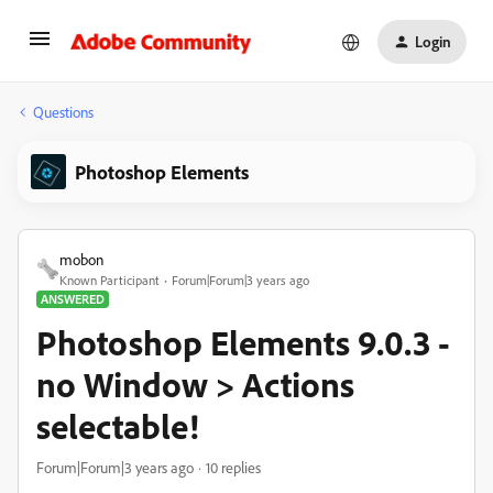
Login
Questions
Photoshop Elements
mobon
Known Participant
Forum|Forum|3 years ago
ANSWERED
Photoshop Elements 9.0.3 -
no Window > Actions
selectable!
Forum|Forum|3 years ago
10 replies