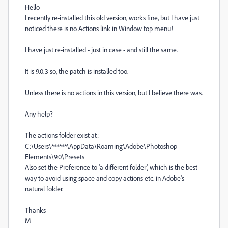
Hello
I recently re-installed this old version, works fine, but I have just
noticed there is no Actions link in Window top menu!
I have just re-installed - just in case - and still the same.
It is 9.0.3 so, the patch is installed too.
Unless there is no actions in this version, but I believe there was.
Any help?
The actions folder exist at:
C:\Users\******\AppData\Roaming\Adobe\Photoshop
Elements\9.0\Presets
Also set the Preference to 'a different folder', which is the best
way to avoid using space and copy actions etc. in Adobe's
natural folder.
Thanks
M