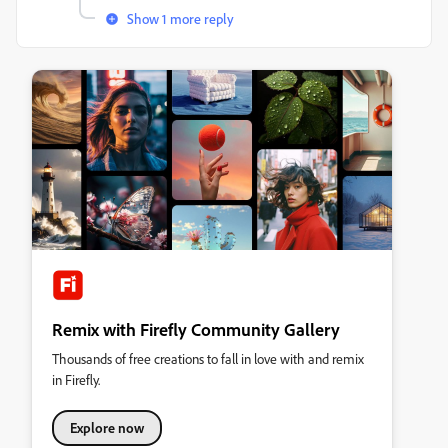
Show 1 more reply
Remix with Firefly Community Gallery
Thousands of free creations to fall in love with and remix
in Firefly.
Explore now