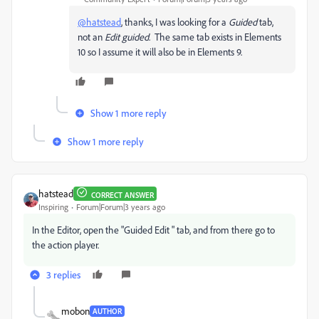
@hatstead
, thanks, I was looking for a
Guided
tab,
not an
Edit guided
. The same tab exists in Elements
10 so I assume it will also be in Elements 9.
Show 1 more reply
Show 1 more reply
hatstead
CORRECT ANSWER
Inspiring
Forum|Forum|3 years ago
In the Editor, open the "Guided Edit " tab, and from there go to
the action player.
3 replies
mobon
AUTHOR