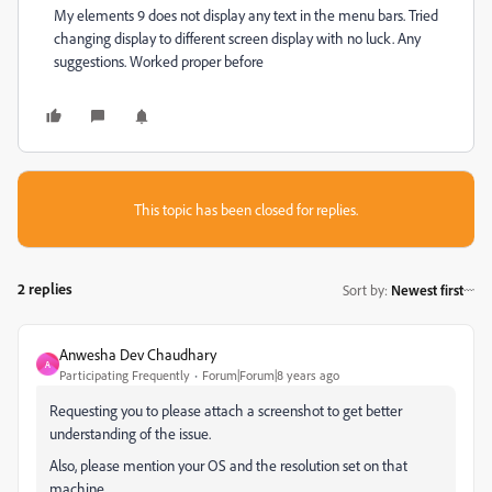
My elements 9 does not display any text in the menu bars. Tried
changing display to different screen display with no luck. Any
suggestions. Worked proper before
This topic has been closed for replies.
2 replies
Sort by
:
Newest first
Anwesha Dev Chaudhary
A
Participating Frequently
Forum|Forum|8 years ago
Requesting you to please attach a screenshot to get better
understanding of the issue.
Also, please mention your OS and the resolution set on that
machine.