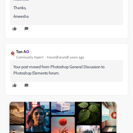
Thanks,
Anwesha
Ten A
Community Expert
Forum|Forum|8 years ago
Your post moved from Photoshop General Discussion to
Photoshop Elements forum.