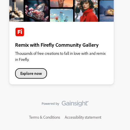
Remix with Firefly Community Gallery
Thousands of free creations to fall in love with and remix
in Firefly.
Explore now
Terms & Conditions
Accessibility statement