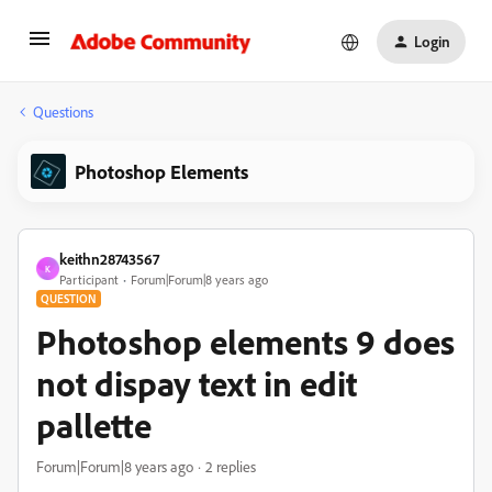
Login
Questions
Photoshop Elements
keithn28743567
K
Participant
Forum|Forum|8 years ago
QUESTION
Photoshop elements 9 does
not dispay text in edit
pallette
Forum|Forum|8 years ago
2 replies