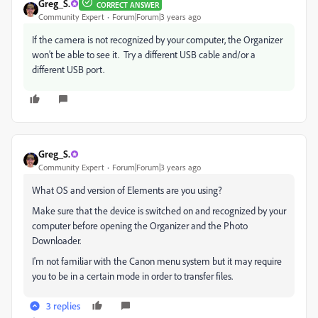
Greg_S.
CORRECT ANSWER
Community Expert
Forum|Forum|3 years ago
If the camera is not recognized by your computer, the Organizer
won't be able to see it. Try a different USB cable and/or a
different USB port.
Greg_S.
Community Expert
Forum|Forum|3 years ago
What OS and version of Elements are you using?
Make sure that the device is switched on and recognized by your
computer before opening the Organizer and the Photo
Downloader.
I'm not familiar with the Canon menu system but it may require
you to be in a certain mode in order to transfer files.
3 replies