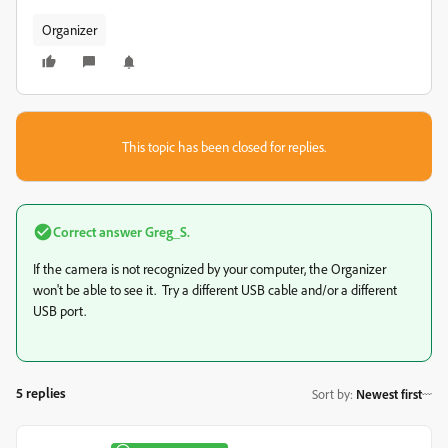
Organizer
This topic has been closed for replies.
Correct answer
Greg_S.
If the camera is not recognized by your computer, the Organizer
won't be able to see it. Try a different USB cable and/or a different
USB port.
5 replies
Sort by
:
Newest first