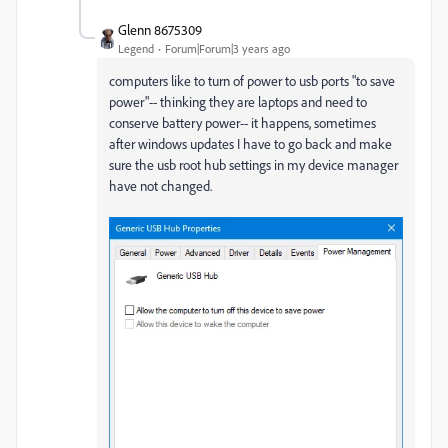
Glenn 8675309
Legend
Forum|Forum|3 years ago
computers like to turn of power to usb ports "to save
power"-- thinking they are laptops and need to
conserve battery power-- it happens, sometimes
after windows updates I have to go back and make
sure the usb root hub settings in my device manager
have not changed.