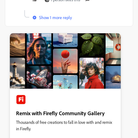
Show 1 more reply
Remix with Firefly Community Gallery
Thousands of free creations to fall in love with and remix
in Firefly.