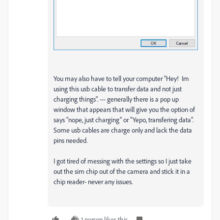
You may also have to tell your computer "Hey! Im
using this usb cable to transfer data and not just
charging things". --- generally there is a pop up
window that appears that will give you the option of
says "nope, just charging" or "Yepo, transfering data".
Some usb cables are charge only and lack the data
pins needed.
I got tired of messing with the settings so I just take
out the sim chip out of the camera and stick it in a
chip reader- never any issues.
1 person likes this