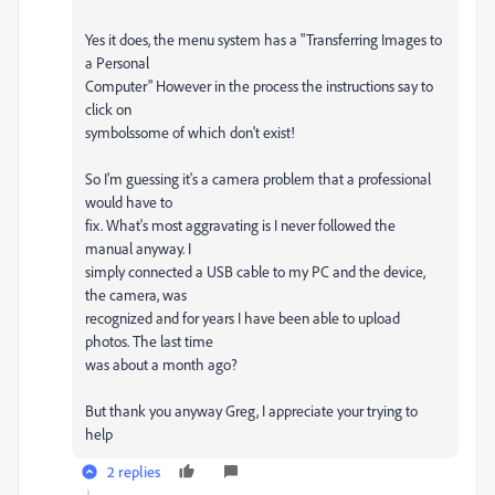
Yes it does, the menu system has a "Transferring Images to
a Personal
Computer" However in the process the instructions say to
click on
symbolssome of which don't exist!
So I'm guessing it's a camera problem that a professional
would have to
fix. What's most aggravating is I never followed the
manual anyway. I
simply connected a USB cable to my PC and the device,
the camera, was
recognized and for years I have been able to upload
photos. The last time
was about a month ago?
But thank you anyway Greg, I appreciate your trying to
help
2 replies