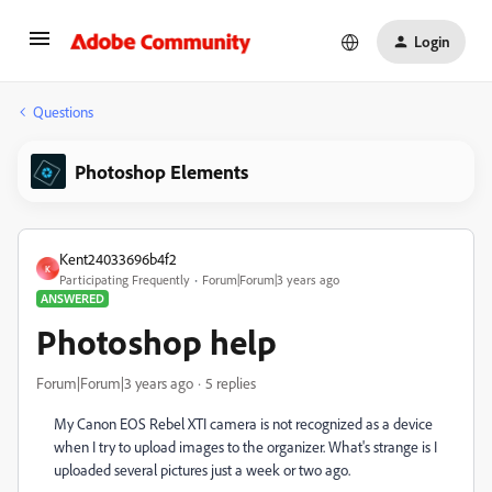
Login
Questions
Photoshop Elements
Kent24033696b4f2
K
Participating Frequently
Forum|Forum|3 years ago
ANSWERED
Photoshop help
Forum|Forum|3 years ago
5 replies
My Canon EOS Rebel XTI camera is not recognized as a device
when I try to upload images to the organizer. What's strange is I
uploaded several pictures just a week or two ago.