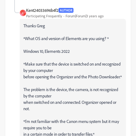
Kent24033696b4f2
AUTHOR
K
Participating Frequently
Forum|Forum|3 years ago
Thanks Greg
*What OS and version of Elements are you using? *
Windows 10, Elements 2022
*Make sure that the device is switched on and recognized
by your computer
before opening the Organizer and the Photo Downloader.*
The problem is the device, the camera, is not recognized
by the computer
when switched on and connected. Organizer opened or
not.
*I'm not familiar with the Canon menu system but it may
require you to be
in a certain mode in order to transfer files.*