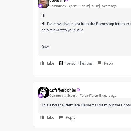
davescm
Community Expert
Forum|Forum|5 years ago
Hi
Hi , I've moved your post from the Photoshop forum to
help relevant to your issue.
Dave
Like
1 person likes this
Reply
c.pfaffenbichler
Community Expert
Forum|Forum|5 years ago
This is not the Premiere Elements Forum but the Phot
Like
Reply