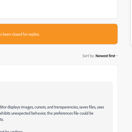
s been closed for replies.
Sort by
:
Newest first
r displays images, cursors, and transparencies, saves files, uses
 exhibits unexpected behavior, the preferences file could be
ts.
nnot be undone.