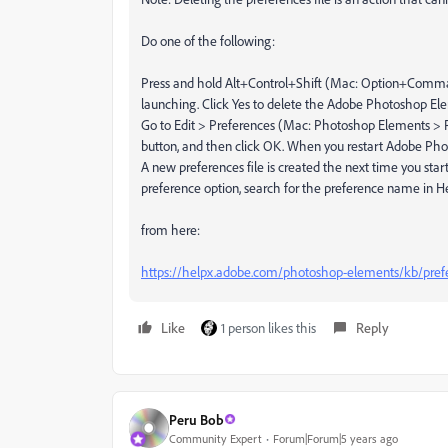
Do one of the following:
Press and hold Alt+Control+Shift (Mac: Option+Comma
launching. Click Yes to delete the Adobe Photoshop Elem
Go to Edit > Preferences (Mac: Photoshop Elements > P
button, and then click OK. When you restart Adobe Photo
A new preferences file is created the next time you star
preference option, search for the preference name in He
from here:
https://helpx.adobe.com/photoshop-elements/kb/prefe
Like
1 person likes this
Reply
Peru Bob
Community Expert
Forum|Forum|5 years ago