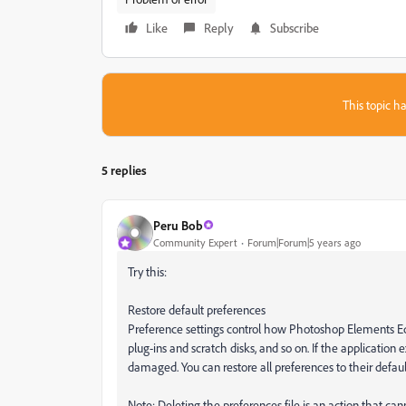
Like
Reply
Subscribe
This topic ha
5 replies
Peru Bob
Community Expert
Forum|Forum|5 years ago
Try this:
Restore default preferences
Preference settings control how Photoshop Elements Edito
plug‑ins and scratch disks, and so on. If the application
damaged. You can restore all preferences to their defaul
Note: Deleting the preferences file is an action that ca