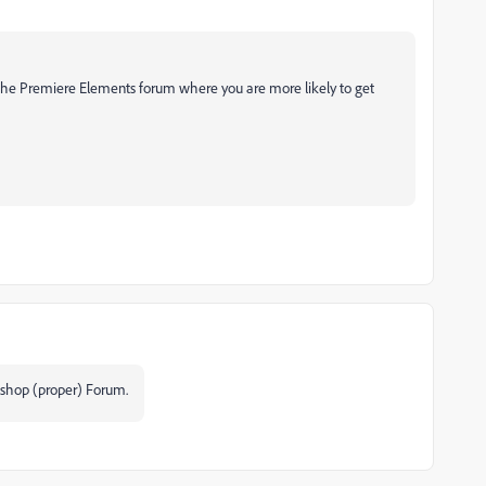
 the Premiere Elements forum where you are more likely to get
oshop (proper) Forum.