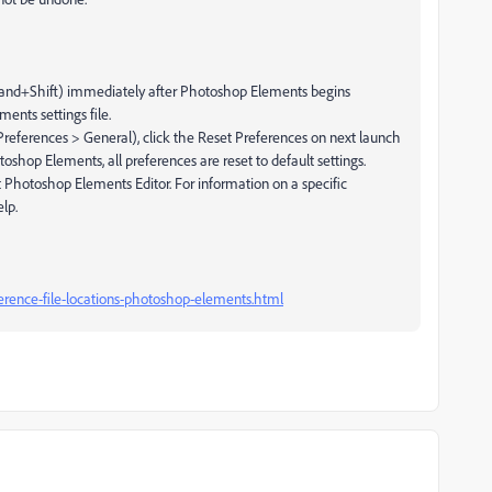
nd+Shift) immediately after Photoshop Elements begins
ents settings file.
references > General), click the Reset Preferences on next launch
shop Elements, all preferences are reset to default settings.
t Photoshop Elements Editor. For information on a specific
lp.
rence-file-locations-photoshop-elements.html