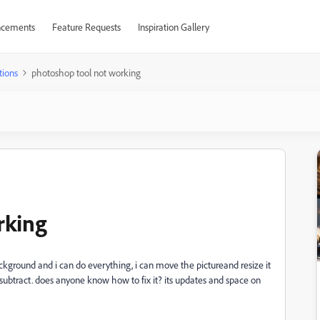
cements
Feature Requests
Inspiration Gallery
tions
photoshop tool not working
rking
kground and i can do everything, i can move the pictureand resize it
 subtract. does anyone know how to fix it? its updates and space on