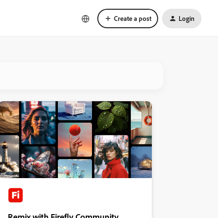
Create a post
Login
Remix with Firefly Community