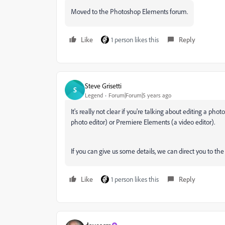
Moved to the Photoshop Elements forum.
Like
1 person likes this
Reply
Steve Grisetti
S
Legend
Forum|Forum|5 years ago
It's really not clear if you're talking about editing a ph
photo editor) or Premiere Elements (a video editor).
If you can give us some details, we can direct you to the
Like
1 person likes this
Reply