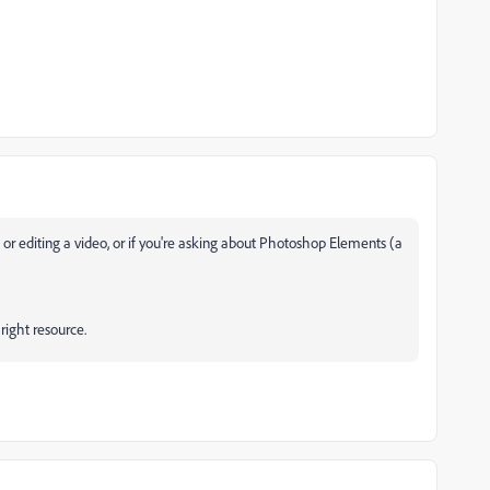
oto or editing a video, or if you're asking about Photoshop Elements (a
 right resource.