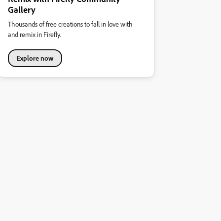
Gallery
Thousands of free creations to fall in love with
and remix in Firefly.
Explore now