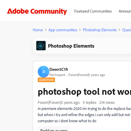
Featured Communities
Announ
Home
App communities
Photoshop Elements
Ques
Photoshop Elements
Dawn5C7A
D
Participant
Forum|Forum|5 years ago
QUESTION
photoshop tool not wo
Forum|Forum|5 years ago
5 replies
214 views
in premiere elements 2020 im trying to do the replace bac
but when i try and refine the edges i can only add but not
computer so i dont know what to do
Problem or error